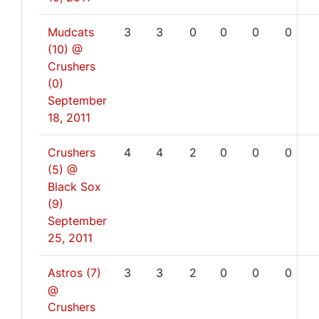
Mudcats
3
3
0
0
0
0
(10) @
Crushers
(0)
September
18, 2011
Crushers
4
4
2
0
0
0
(5) @
Black Sox
(9)
September
25, 2011
Astros (7)
3
3
2
0
0
0
@
Crushers