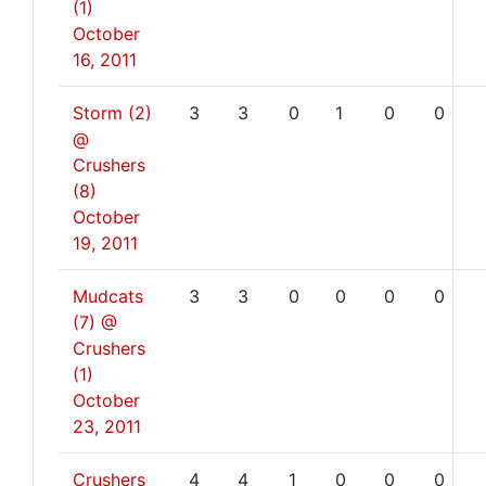
(1)
October
16, 2011
Storm (2)
3
3
0
1
0
0
@
Crushers
(8)
October
19, 2011
Mudcats
3
3
0
0
0
0
(7) @
Crushers
(1)
October
23, 2011
Crushers
4
4
1
0
0
0