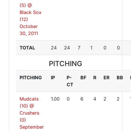
(5) @
Black Sox
(12)
October
30, 2011
TOTAL
24
24
7
1
0
0
PITCHING
PITCHING
IP
P-
BF
R
ER
BB
CT
Mudcats
1.00
0
6
4
2
2
(10) @
Crushers
(0)
September