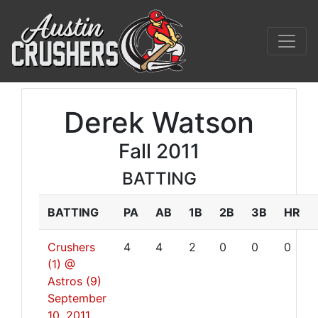
Derek Watson
Fall 2011
BATTING
BATTING
PA
AB
1B
2B
3B
HR
Crushers
4
4
2
0
0
0
(1) @
Astros (9)
September
10, 2011