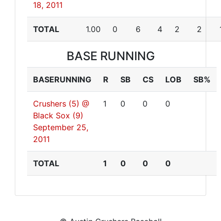
18, 2011
TOTAL
1.00
0
6
4
2
2
BASE RUNNING
BASERUNNING
R
SB
CS
LOB
SB%
Crushers (5) @
1
0
0
0
Black Sox (9)
September 25,
2011
TOTAL
1
0
0
0