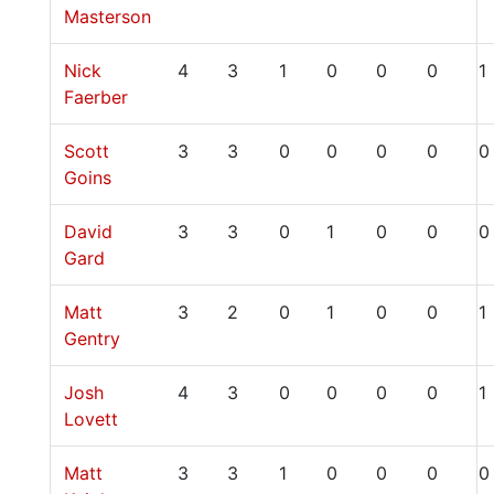
Masterson
Nick
4
3
1
0
0
0
1
Faerber
Scott
3
3
0
0
0
0
0
Goins
David
3
3
0
1
0
0
0
Gard
Matt
3
2
0
1
0
0
1
Gentry
Josh
4
3
0
0
0
0
1
Lovett
Matt
3
3
1
0
0
0
0