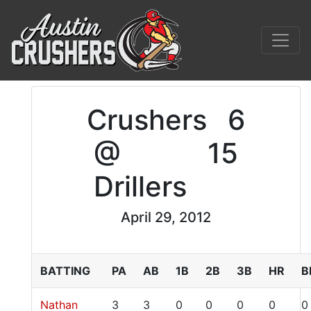
Crushers
6
@
15
Drillers
April 29, 2012
BATTING
PA
AB
1B
2B
3B
HR
B
Nathan
3
3
0
0
0
0
0