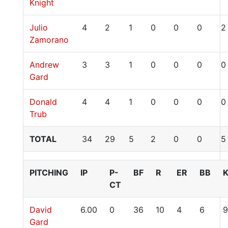
Knight
Julio
4
2
1
0
0
0
2
Zamorano
Andrew
3
3
1
0
0
0
0
Gard
Donald
4
4
1
0
0
0
0
Trub
TOTAL
34
29
5
2
0
0
5
PITCHING
IP
P-
BF
R
ER
BB
CT
David
6.00
0
36
10
4
6
9
Gard