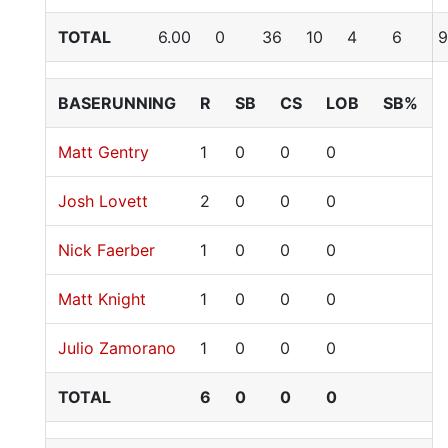
TOTAL
6.00
0
36
10
4
6
9
BASERUNNING
R
SB
CS
LOB
SB%
Matt Gentry
1
0
0
0
Josh Lovett
2
0
0
0
Nick Faerber
1
0
0
0
Matt Knight
1
0
0
0
Julio Zamorano
1
0
0
0
TOTAL
6
0
0
0