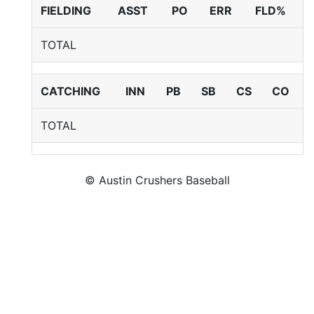
FIELDING
ASST
PO
ERR
FLD%
TOTAL
CATCHING
INN
PB
SB
CS
CO
TOTAL
© Austin Crushers Baseball