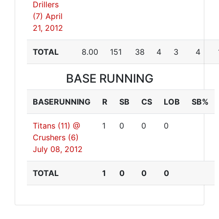
Drillers
(7)
April
21, 2012
TOTAL
8.00
151
38
4
3
4
BASE RUNNING
BASERUNNING
R
SB
CS
LOB
SB%
Titans (11) @
1
0
0
0
Crushers (6)
July 08, 2012
TOTAL
1
0
0
0