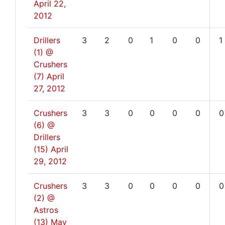
April 22,
2012
Drillers
3
2
0
1
0
0
1
(1) @
Crushers
(7)
April
27, 2012
Crushers
3
3
0
0
0
0
0
(6) @
Drillers
(15)
April
29, 2012
Crushers
3
3
0
0
0
0
0
(2) @
Astros
(13)
May