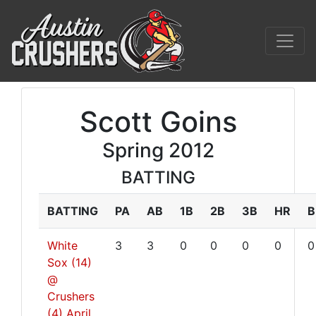
Scott Goins
Spring 2012
BATTING
BATTING
PA
AB
1B
2B
3B
HR
B
White
3
3
0
0
0
0
0
Sox (14)
@
Crushers
(4)
April