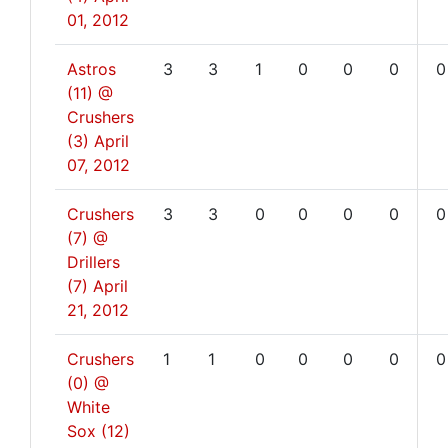
01, 2012
Astros
3
3
1
0
0
0
0
(11) @
Crushers
(3)
April
07, 2012
Crushers
3
3
0
0
0
0
0
(7) @
Drillers
(7)
April
21, 2012
Crushers
1
1
0
0
0
0
0
(0) @
White
Sox (12)