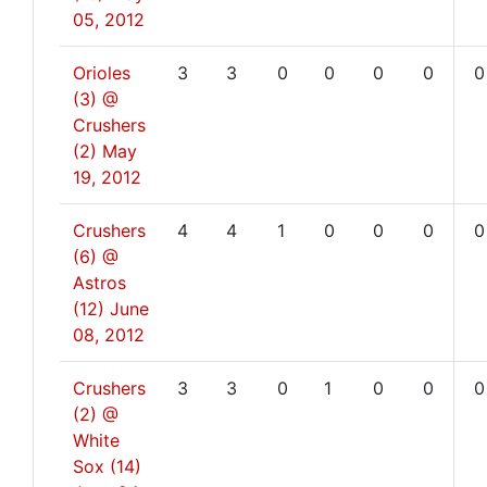
05, 2012
Orioles
3
3
0
0
0
0
0
(3) @
Crushers
(2)
May
19, 2012
Crushers
4
4
1
0
0
0
0
(6) @
Astros
(12)
June
08, 2012
Crushers
3
3
0
1
0
0
0
(2) @
White
Sox (14)