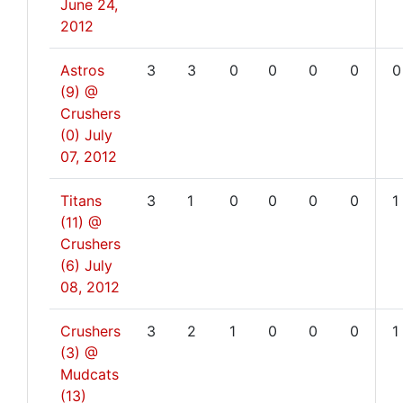
June 24,
2012
Astros
3
3
0
0
0
0
0
(9) @
Crushers
(0)
July
07, 2012
Titans
3
1
0
0
0
0
1
(11) @
Crushers
(6)
July
08, 2012
Crushers
3
2
1
0
0
0
1
(3) @
Mudcats
(13)