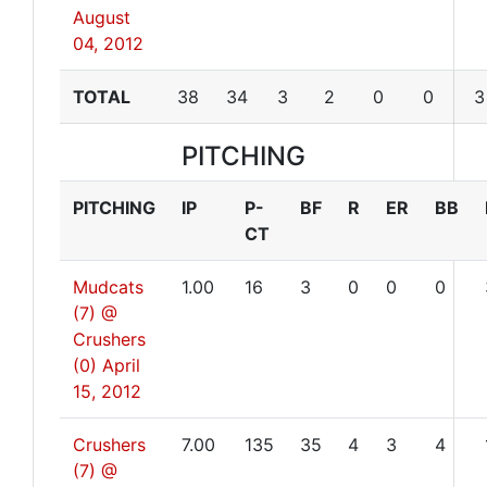
August
04, 2012
TOTAL
38
34
3
2
0
0
3
PITCHING
PITCHING
IP
P-
BF
R
ER
BB
CT
Mudcats
1.00
16
3
0
0
0
(7) @
Crushers
(0)
April
15, 2012
Crushers
7.00
135
35
4
3
4
(7) @