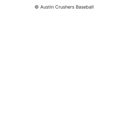
© Austin Crushers Baseball