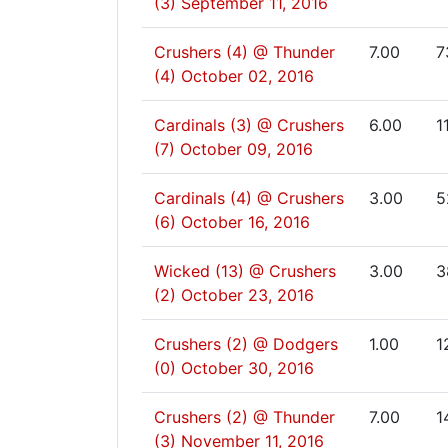
(3)
September 11, 2016
Crushers (4) @ Thunder
7.00
7
(4)
October 02, 2016
Cardinals (3) @ Crushers
6.00
1
(7)
October 09, 2016
Cardinals (4) @ Crushers
3.00
5
(6)
October 16, 2016
Wicked (13) @ Crushers
3.00
3
(2)
October 23, 2016
Crushers (2) @ Dodgers
1.00
1
(0)
October 30, 2016
Crushers (2) @ Thunder
7.00
1
(3)
November 11, 2016