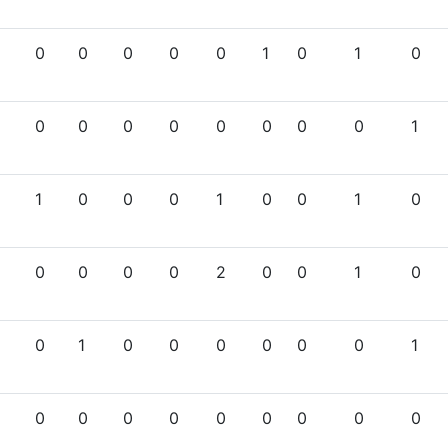
0
0
0
0
0
1
0
1
0
0
0
0
0
0
0
0
0
1
1
0
0
0
1
0
0
1
0
0
0
0
0
2
0
0
1
0
0
1
0
0
0
0
0
0
1
0
0
0
0
0
0
0
0
0