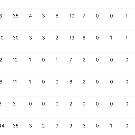
3
35
4
3
5
10
7
0
0
1
10
30
3
3
2
13
8
0
1
1
2
12
1
0
1
7
2
0
0
0
8
11
1
0
0
6
2
0
0
0
2
3
0
0
0
2
0
0
0
0
44
35
3
2
9
9
3
0
1
0