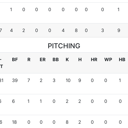
1
0
0
0
0
0
0
0
1
7
4
2
0
0
4
8
0
3
9
PITCHING
-
BF
R
ER
BB
K
H
HR
WP
HB
T
31
39
7
2
3
10
9
0
0
1
6
6
1
1
0
2
2
0
0
0
6
18
0
0
0
8
2
0
0
0