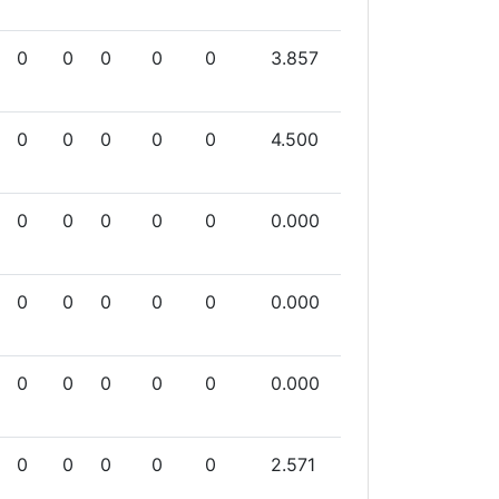
0
0
0
0
0
3.857
0
0
0
0
0
4.500
0
0
0
0
0
0.000
0
0
0
0
0
0.000
0
0
0
0
0
0.000
0
0
0
0
0
2.571