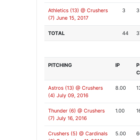
Athletics (13) @ Crushers
3
3
(7)
June 15, 2017
TOTAL
44
3
PITCHING
IP
P
C
Astros (13) @ Crushers
8.00
1
(4)
July 09, 2016
Thunder (6) @ Crushers
1.00
1
(7)
July 16, 2016
Crushers (5) @ Cardinals
5.00
6