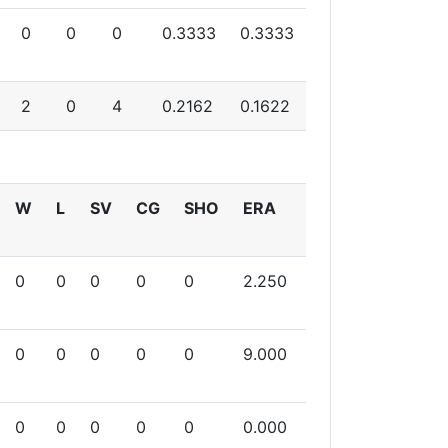
0
0
0
0.3333
0.3333
2
0
4
0.2162
0.1622
W
L
SV
CG
SHO
ERA
0
0
0
0
0
2.250
0
0
0
0
0
9.000
0
0
0
0
0
0.000