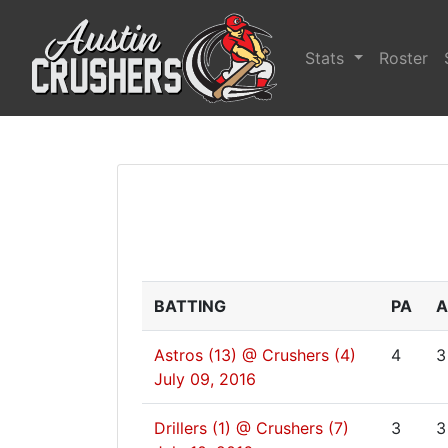
Stats
Roster
BATTING
PA
A
Astros (13) @ Crushers (4)
4
3
July 09, 2016
Drillers (1) @ Crushers (7)
3
3