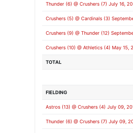
Thunder (6) @ Crushers (7)
July 16, 2
Crushers (5) @ Cardinals (3)
Septembe
Crushers (9) @ Thunder (12)
Septembe
Crushers (10) @ Athletics (4)
May 15, 
TOTAL
FIELDING
Astros (13) @ Crushers (4)
July 09, 20
Thunder (6) @ Crushers (7)
July 09, 2