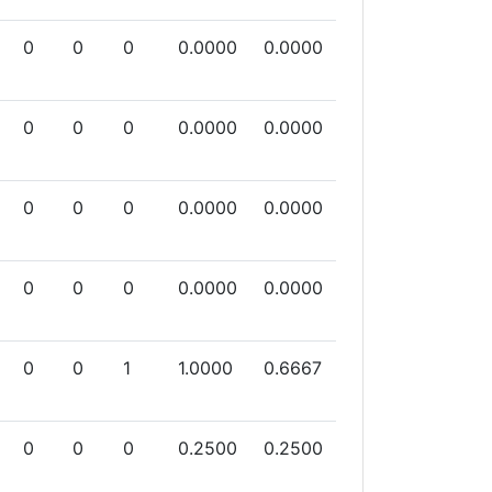
0
0
0
0.0000
0.0000
0
0
0
0.0000
0.0000
0
0
0
0.0000
0.0000
0
0
0
0.0000
0.0000
0
0
1
1.0000
0.6667
0
0
0
0.2500
0.2500