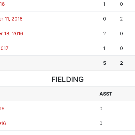
016
1
0
r 11, 2016
0
2
r 18, 2016
2
0
2017
1
0
5
2
FIELDING
ASST
16
0
016
0