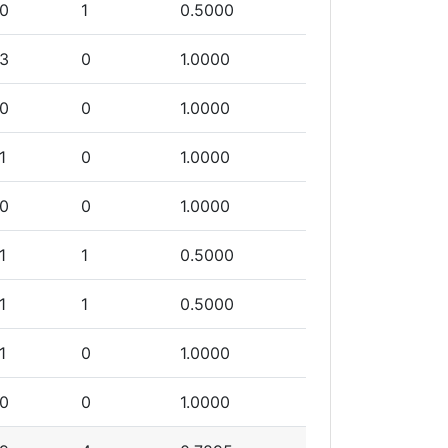
0
1
0.5000
3
0
1.0000
0
0
1.0000
1
0
1.0000
0
0
1.0000
1
1
0.5000
1
1
0.5000
1
0
1.0000
0
0
1.0000