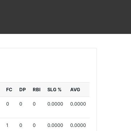
FC
DP
RBI
SLG %
AVG
0
0
0
0.0000
0.0000
1
0
0
0.0000
0.0000