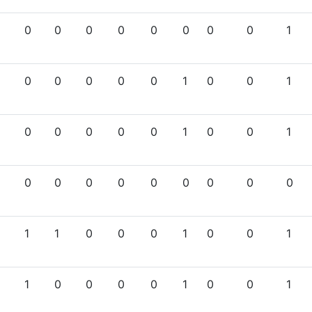
0
0
0
0
0
0
0
0
1
0
0
0
0
0
1
0
0
1
0
0
0
0
0
1
0
0
1
0
0
0
0
0
0
0
0
0
1
1
0
0
0
1
0
0
1
1
0
0
0
0
1
0
0
1