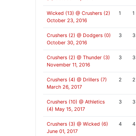
Wicked (13) @ Crushers (2)
1
1
October 23, 2016
Crushers (2) @ Dodgers (0)
3
3
October 30, 2016
Crushers (2) @ Thunder (3)
3
3
November 11, 2016
Crushers (4) @ Drillers (7)
2
2
March 26, 2017
Crushers (10) @ Athletics
3
3
(4)
May 15, 2017
Crushers (3) @ Wicked (6)
4
4
June 01, 2017