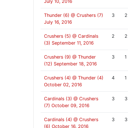
July 10, 2016
Thunder (6) @ Crushers (7)
3
2
July 16, 2016
Crushers (5) @ Cardinals
2
2
(3)
September 11, 2016
Crushers (9) @ Thunder
3
1
(12)
September 18, 2016
Crushers (4) @ Thunder (4)
4
1
October 02, 2016
Cardinals (3) @ Crushers
3
3
(7)
October 09, 2016
Cardinals (4) @ Crushers
3
3
(6)
October 16, 2016