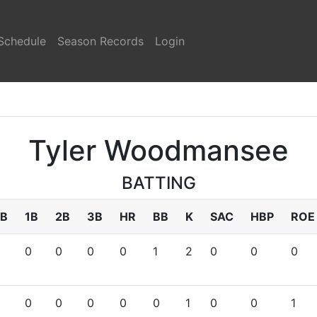
Schedule
Season Records
Login
Tyler Woodmansee
BATTING
B
1B
2B
3B
HR
BB
K
SAC
HBP
ROE
0
0
0
0
1
2
0
0
0
0
0
0
0
0
1
0
0
1