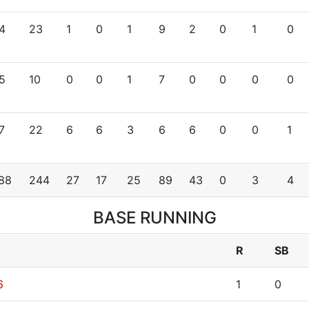
4
23
1
0
1
9
2
0
1
0
5
10
0
0
1
7
0
0
0
0
7
22
6
6
3
6
6
0
0
1
88
244
27
17
25
89
43
0
3
4
BASE RUNNING
R
SB
6
1
0