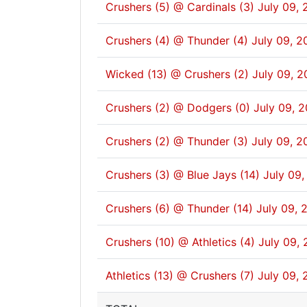
Crushers (5) @ Cardinals (3)
July 09, 
Crushers (4) @ Thunder (4)
July 09, 2
Wicked (13) @ Crushers (2)
July 09, 2
Crushers (2) @ Dodgers (0)
July 09, 
Crushers (2) @ Thunder (3)
July 09, 2
Crushers (3) @ Blue Jays (14)
July 09,
Crushers (6) @ Thunder (14)
July 09, 
Crushers (10) @ Athletics (4)
July 09, 
Athletics (13) @ Crushers (7)
July 09, 