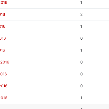
2016
1
016
2
016
1
2016
0
016
1
 2016
0
2016
0
2016
0
2016
1