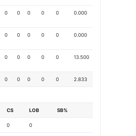
0
0
0
0
0
0.000
0
0
0
0
0
0.000
0
0
0
0
0
13.500
0
0
0
0
0
2.833
CS
LOB
SB%
0
0