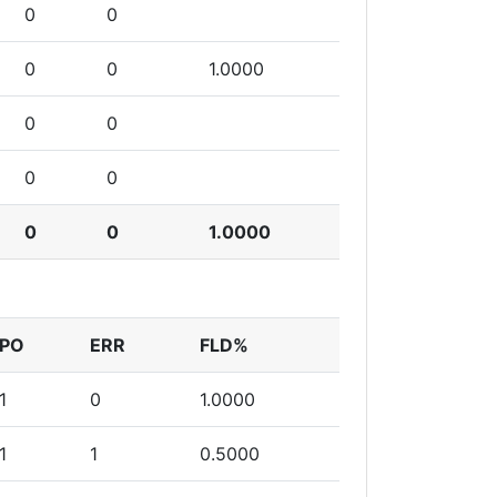
0
0
0
0
1.0000
0
0
0
0
0
0
1.0000
PO
ERR
FLD%
1
0
1.0000
1
1
0.5000