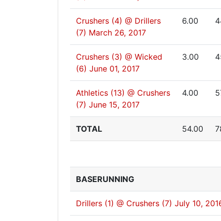
Crushers (4) @ Drillers
6.00
4
(7)
March 26, 2017
Crushers (3) @ Wicked
3.00
4
(6)
June 01, 2017
Athletics (13) @ Crushers
4.00
5
(7)
June 15, 2017
TOTAL
54.00
7
BASERUNNING
Drillers (1) @ Crushers (7)
July 10, 201