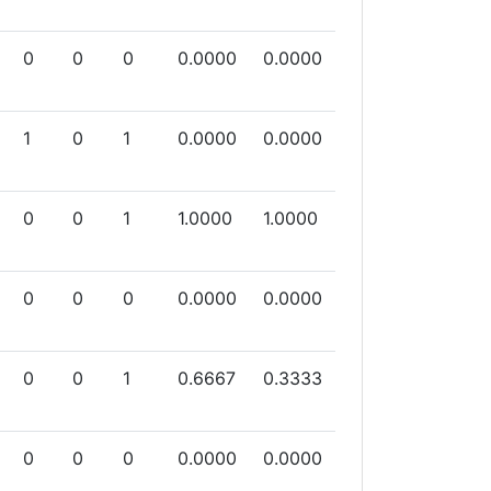
0
0
0
0.0000
0.0000
1
0
1
0.0000
0.0000
0
0
1
1.0000
1.0000
0
0
0
0.0000
0.0000
0
0
1
0.6667
0.3333
0
0
0
0.0000
0.0000