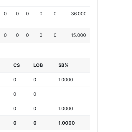
0
0
0
0
0
36.000
0
0
0
0
0
15.000
CS
LOB
SB%
0
0
1.0000
0
0
0
0
1.0000
0
0
1.0000