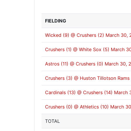
FIELDING
Wicked (9) @ Crushers (2)
March 30, 
Crushers (1) @ White Sox (5)
March 30
Astros (11) @ Crushers (0)
March 30, 
Crushers (3) @ Huston Tillotson Rams 
Cardinals (13) @ Crushers (14)
March 
Crushers (0) @ Athletics (10)
March 30
TOTAL