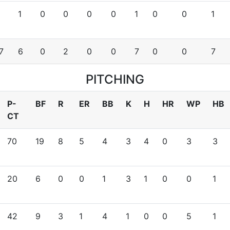
1
0
0
0
0
1
0
0
1
7
6
0
2
0
0
7
0
0
7
PITCHING
P-
BF
R
ER
BB
K
H
HR
WP
HB
CT
70
19
8
5
4
3
4
0
3
3
20
6
0
0
1
3
1
0
0
1
42
9
3
1
4
1
0
0
5
1