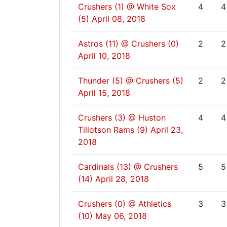
Crushers (1) @ White Sox
4
4
(5)
April 08, 2018
Astros (11) @ Crushers (0)
2
2
April 10, 2018
Thunder (5) @ Crushers (5)
2
2
April 15, 2018
Crushers (3) @ Huston
4
4
Tillotson Rams (9)
April 23,
2018
Cardinals (13) @ Crushers
5
5
(14)
April 28, 2018
Crushers (0) @ Athletics
3
3
(10)
May 06, 2018