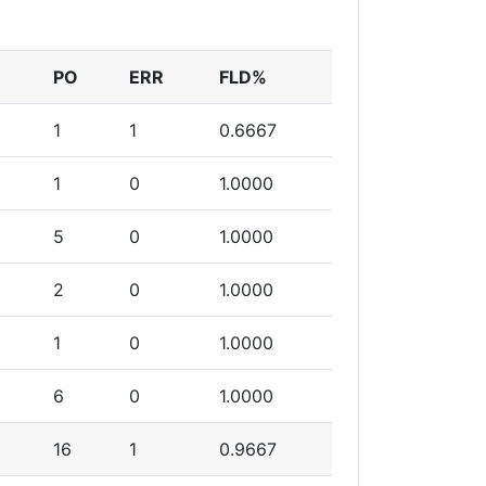
PO
ERR
FLD%
1
1
0.6667
1
0
1.0000
5
0
1.0000
2
0
1.0000
1
0
1.0000
6
0
1.0000
16
1
0.9667