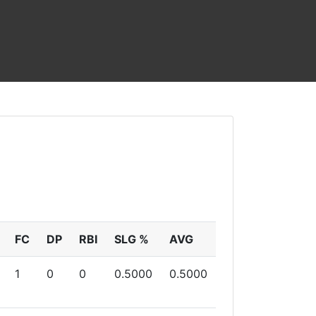
FC
DP
RBI
SLG %
AVG
1
0
0
0.5000
0.5000