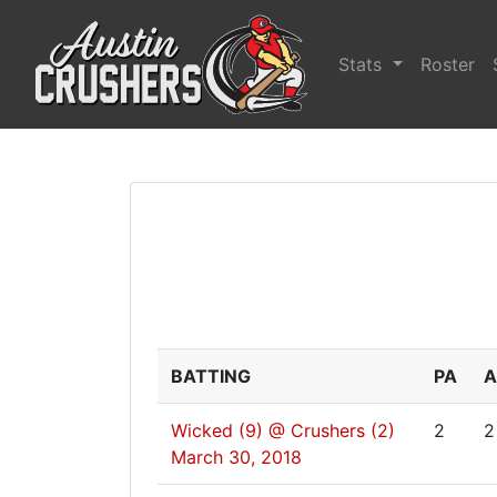
Stats
Roster
BATTING
PA
A
Wicked (9) @ Crushers (2)
2
2
March 30, 2018