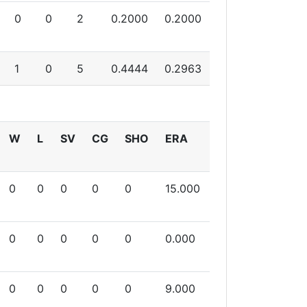
0
0
2
0.2000
0.2000
1
0
5
0.4444
0.2963
W
L
SV
CG
SHO
ERA
0
0
0
0
0
15.000
0
0
0
0
0
0.000
0
0
0
0
0
9.000