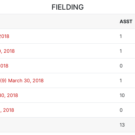
FIELDING
ASST
2018
1
, 2018
1
2018
0
(9)
March 30, 2018
1
30, 2018
10
, 2018
0
13