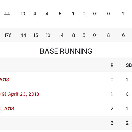
44
10
4
4
5
1
0
0
0
1
176
44
15
10
14
8
5
0
8
6
BASE RUNNING
R
SB
2018
0
1
(9)
April 23, 2018
1
0
8, 2018
2
1
3
2