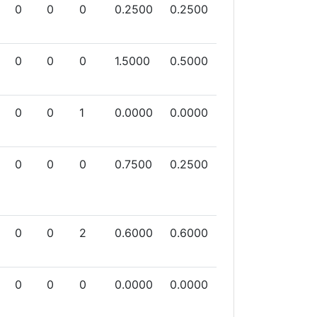
0
0
0
0.2500
0.2500
0
0
0
1.5000
0.5000
0
0
1
0.0000
0.0000
0
0
0
0.7500
0.2500
0
0
2
0.6000
0.6000
0
0
0
0.0000
0.0000