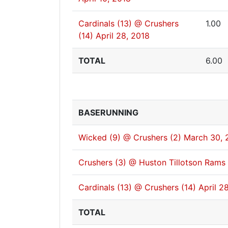
Cardinals (13) @ Crushers
1.00
(14)
April 28, 2018
TOTAL
6.00
BASERUNNING
Wicked (9) @ Crushers (2)
March 30, 
Crushers (3) @ Huston Tillotson Rams 
Cardinals (13) @ Crushers (14)
April 2
TOTAL