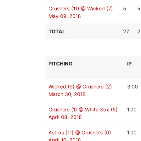
Crushers (11) @ Wicked (7)
5
5
May 09, 2018
TOTAL
27
2
PITCHING
IP
Wicked (9) @ Crushers (2)
3.00
March 30, 2018
Crushers (1) @ White Sox (5)
1.00
April 08, 2018
Astros (11) @ Crushers (0)
1.00
April 10, 2018