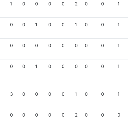
1
0
0
0
0
2
0
0
1
0
0
1
0
0
1
0
0
1
0
0
0
0
0
0
0
0
1
0
0
1
0
0
0
0
0
1
3
0
0
0
0
1
0
0
1
0
0
0
0
0
2
0
0
0