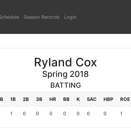
Schedule
Season Records
Login
Ryland Cox
Spring 2018
BATTING
B
1B
2B
3B
HR
BB
K
SAC
HBP
ROE
1
0
0
0
0
0
0
0
1