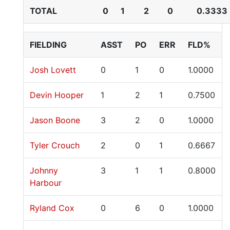
TOTAL
0
1
2
0
0.3333
FIELDING
ASST
PO
ERR
FLD%
Josh Lovett
0
1
0
1.0000
Devin Hooper
1
2
1
0.7500
Jason Boone
3
2
0
1.0000
Tyler Crouch
2
0
1
0.6667
Johnny
3
1
1
0.8000
Harbour
Ryland Cox
0
6
0
1.0000