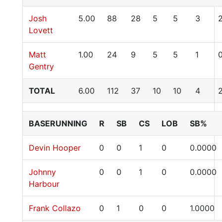
Josh
5.00
88
28
5
5
3
Lovett
Matt
1.00
24
9
5
5
1
Gentry
TOTAL
6.00
112
37
10
10
4
BASERUNNING
R
SB
CS
LOB
SB%
Devin Hooper
0
0
1
0
0.0000
Johnny
0
0
1
0
0.0000
Harbour
Frank Collazo
0
1
0
0
1.0000