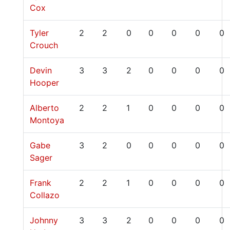
Cox
Tyler
2
2
0
0
0
0
0
Crouch
Devin
3
3
2
0
0
0
0
Hooper
Alberto
2
2
1
0
0
0
0
Montoya
Gabe
3
2
0
0
0
0
0
Sager
Frank
2
2
1
0
0
0
0
Collazo
Johnny
3
3
2
0
0
0
0