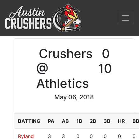
Crushers
0
@
10
Athletics
May 06, 2018
BATTING
PA
AB
1B
2B
3B
HR
B
Ryland
3
3
0
0
0
0
0