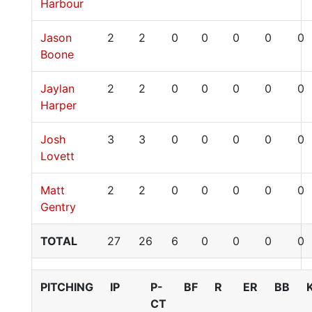
Harbour
Jason
2
2
0
0
0
0
0
Boone
Jaylan
2
2
0
0
0
0
0
Harper
Josh
3
3
0
0
0
0
0
Lovett
Matt
2
2
0
0
0
0
0
Gentry
TOTAL
27
26
6
0
0
0
0
PITCHING
IP
P-
BF
R
ER
BB
CT