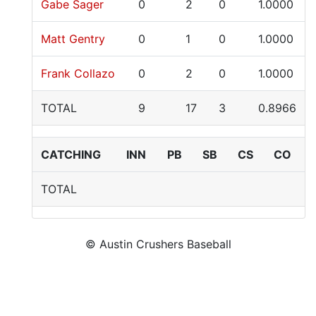
Gabe Sager
0
2
0
1.0000
Matt Gentry
0
1
0
1.0000
Frank Collazo
0
2
0
1.0000
TOTAL
9
17
3
0.8966
CATCHING
INN
PB
SB
CS
CO
TOTAL
© Austin Crushers Baseball