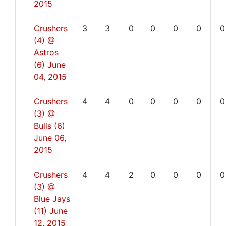
2015
Crushers
3
3
0
0
0
0
0
(4) @
Astros
(6)
June
04, 2015
Crushers
4
4
0
0
0
0
0
(3) @
Bulls (6)
June 06,
2015
Crushers
4
4
2
0
0
0
0
(3) @
Blue Jays
(11)
June
12, 2015