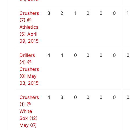
Crushers
3
2
1
0
0
0
1
(7) @
Athletics
(5)
April
09, 2015
Drillers
4
4
0
0
0
0
0
(4) @
Crushers
(0)
May
03, 2015
Crushers
4
3
0
0
0
0
0
(1) @
White
Sox (12)
May 07,