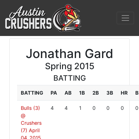
Jonathan Gard
Spring 2015
BATTING
BATTING
PA
AB
1B
2B
3B
HR
B
Bulls (3)
4
4
1
0
0
0
0
@
Crushers
(7)
April
04, 2015