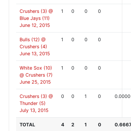
Crushers (3) @
1
0
0
0
Blue Jays (11)
June 12, 2015
Bulls (12) @
1
0
0
0
Crushers (4)
June 13, 2015
White Sox (10)
1
0
0
0
@ Crushers (7)
June 25, 2015
Crushers (3) @
0
0
1
0
0.0000
Thunder (5)
July 13, 2015
TOTAL
4
2
1
0
0.666