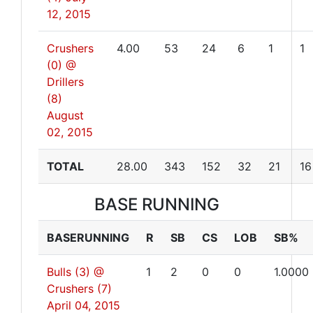
12, 2015
Crushers
4.00
53
24
6
1
1
(0) @
Drillers
(8)
August
02, 2015
TOTAL
28.00
343
152
32
21
16
BASE RUNNING
BASERUNNING
R
SB
CS
LOB
SB%
Bulls (3) @
1
2
0
0
1.0000
Crushers (7)
April 04, 2015