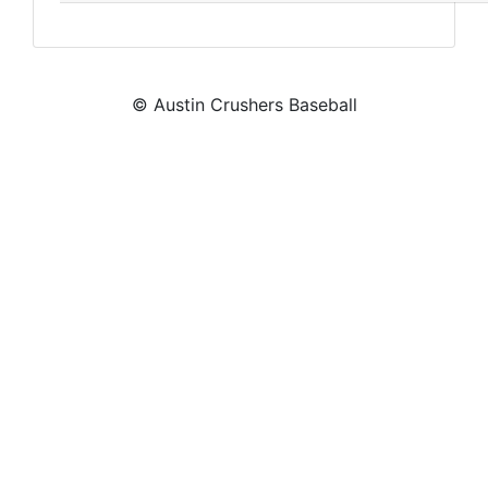
© Austin Crushers Baseball