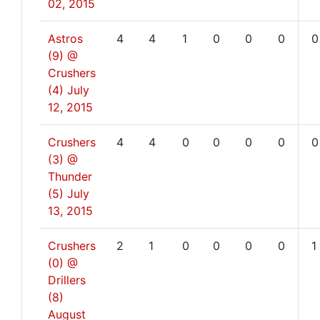
02, 2015
Astros
4
4
1
0
0
0
0
(9) @
Crushers
(4)
July
12, 2015
Crushers
4
4
0
0
0
0
0
(3) @
Thunder
(5)
July
13, 2015
Crushers
2
1
0
0
0
0
1
(0) @
Drillers
(8)
August