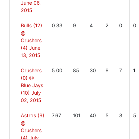
June 06,
2015
Bulls (12)
0.33
9
4
2
0
0
@
Crushers
(4)
June
13, 2015
Crushers
5.00
85
30
9
7
1
(0) @
Blue Jays
(10)
July
02, 2015
Astros (9)
7.67
101
40
5
3
5
@
Crushers
(4)
July