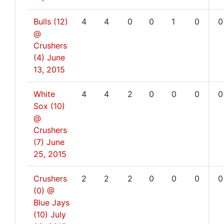
Bulls (12)
4
4
0
0
1
0
0
@
Crushers
(4)
June
13, 2015
White
4
4
2
0
0
0
0
Sox (10)
@
Crushers
(7)
June
25, 2015
Crushers
2
2
2
0
0
0
0
(0) @
Blue Jays
(10)
July