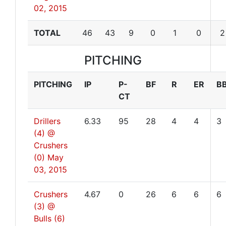
02, 2015
TOTAL
46
43
9
0
1
0
2
PITCHING
PITCHING
IP
P-
BF
R
ER
B
CT
Drillers
6.33
95
28
4
4
3
(4) @
Crushers
(0)
May
03, 2015
Crushers
4.67
0
26
6
6
6
(3) @
Bulls (6)