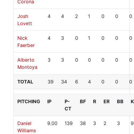
Corona
Josh
4
4
2
1
0
0
0
Lovett
Nick
4
3
0
1
0
0
0
Faerber
Alberto
3
3
0
0
0
0
0
Montoya
TOTAL
39
34
6
4
0
0
0
PITCHING
IP
P-
BF
R
ER
BB
K
CT
Daniel
9.00
139
38
3
2
3
9
Williams