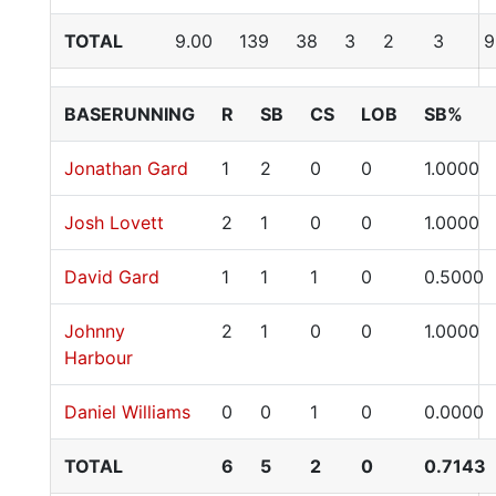
TOTAL
9.00
139
38
3
2
3
9
BASERUNNING
R
SB
CS
LOB
SB%
Jonathan Gard
1
2
0
0
1.0000
Josh Lovett
2
1
0
0
1.0000
David Gard
1
1
1
0
0.5000
Johnny
2
1
0
0
1.0000
Harbour
Daniel Williams
0
0
1
0
0.0000
TOTAL
6
5
2
0
0.7143