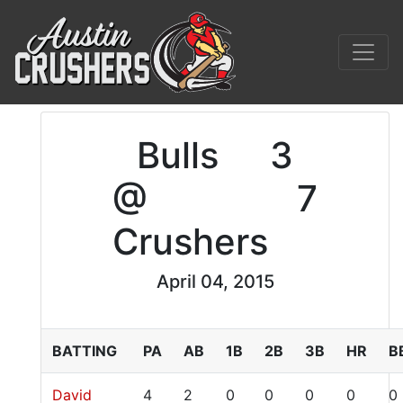
Bulls
3
@
7
Crushers
April 04, 2015
BATTING
PA
AB
1B
2B
3B
HR
B
David
4
2
0
0
0
0
0