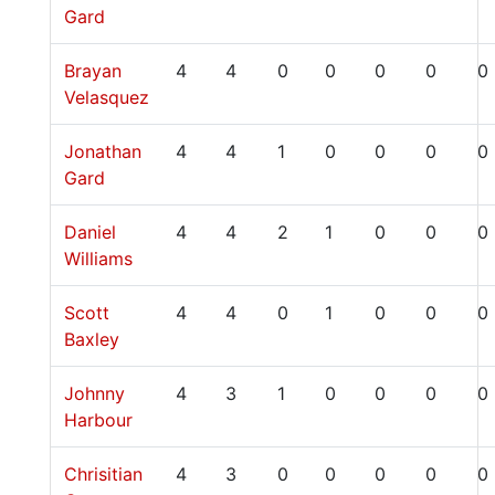
Gard
Brayan
4
4
0
0
0
0
0
Velasquez
Jonathan
4
4
1
0
0
0
0
Gard
Daniel
4
4
2
1
0
0
0
Williams
Scott
4
4
0
1
0
0
0
Baxley
Johnny
4
3
1
0
0
0
0
Harbour
Chrisitian
4
3
0
0
0
0
0