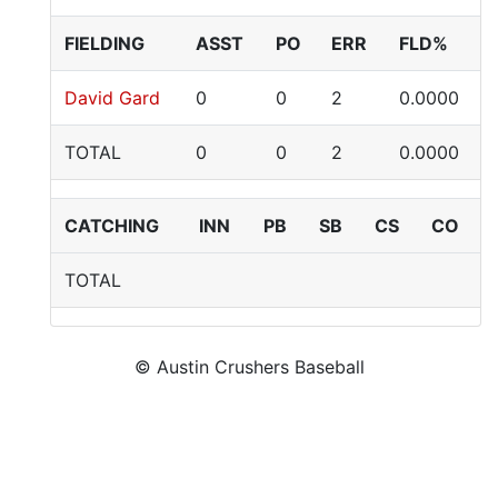
FIELDING
ASST
PO
ERR
FLD%
David Gard
0
0
2
0.0000
TOTAL
0
0
2
0.0000
CATCHING
INN
PB
SB
CS
CO
TOTAL
© Austin Crushers Baseball