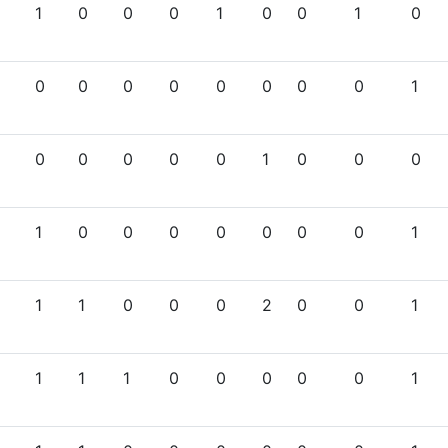
1
0
0
0
1
0
0
1
0
0
0
0
0
0
0
0
0
1
0
0
0
0
0
1
0
0
0
1
0
0
0
0
0
0
0
1
1
1
0
0
0
2
0
0
1
1
1
1
0
0
0
0
0
1