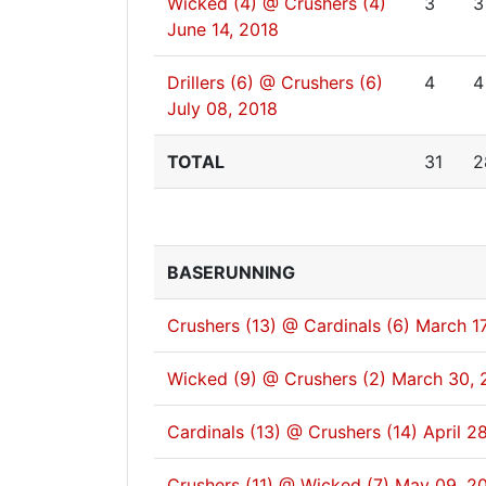
Wicked (4) @ Crushers (4)
3
3
June 14, 2018
Drillers (6) @ Crushers (6)
4
4
July 08, 2018
TOTAL
31
2
BASERUNNING
Crushers (13) @ Cardinals (6)
March 17
Wicked (9) @ Crushers (2)
March 30, 
Cardinals (13) @ Crushers (14)
April 2
Crushers (11) @ Wicked (7)
May 09, 2