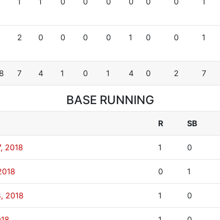
1
1
0
0
0
0
0
0
1
2
0
0
0
0
1
0
0
1
8
7
4
1
0
1
4
0
2
7
BASE RUNNING
R
SB
, 2018
1
0
2018
0
1
8, 2018
1
0
018
1
0