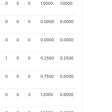
0
0
0
1.0000
1.0000
0
0
0
0.0000
0.0000
0
0
0
0.0000
0.0000
1
0
0
0.2500
0.2500
0
0
0
0.7500
0.5000
0
0
3
1.2000
0.6000