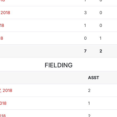
 2018
3
0
018
1
0
18
0
1
7
2
FIELDING
ASST
, 2018
2
2018
1
018
2