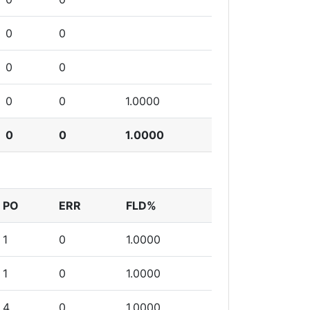
0
0
0
0
0
0
1.0000
0
0
1.0000
PO
ERR
FLD%
1
0
1.0000
1
0
1.0000
4
0
1.0000