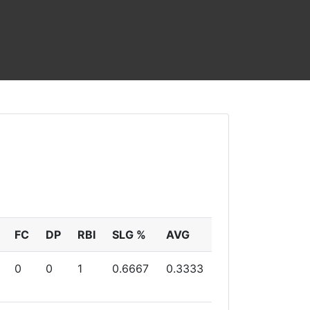
FC
DP
RBI
SLG %
AVG
0
0
1
0.6667
0.3333