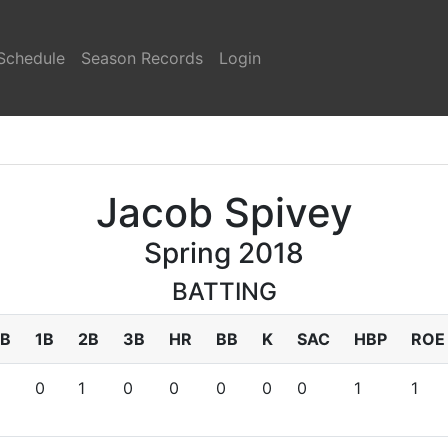
Schedule
Season Records
Login
Jacob Spivey
Spring 2018
BATTING
B
1B
2B
3B
HR
BB
K
SAC
HBP
ROE
0
1
0
0
0
0
0
1
1