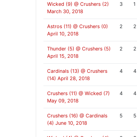
Wicked (9) @ Crushers (2)
3
1
March 30, 2018
Astros (11) @ Crushers (0)
2
2
April 10, 2018
Thunder (5) @ Crushers (5)
2
2
April 15, 2018
Cardinals (13) @ Crushers
4
4
(14)
April 28, 2018
Crushers (11) @ Wicked (7)
4
4
May 09, 2018
Crushers (16) @ Cardinals
5
5
(4)
June 10, 2018