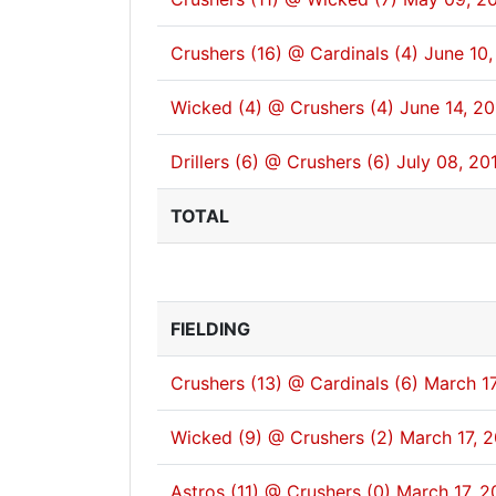
Crushers (16) @ Cardinals (4)
June 10,
Wicked (4) @ Crushers (4)
June 14, 2
Drillers (6) @ Crushers (6)
July 08, 20
TOTAL
FIELDING
Crushers (13) @ Cardinals (6)
March 17
Wicked (9) @ Crushers (2)
March 17, 
Astros (11) @ Crushers (0)
March 17, 2