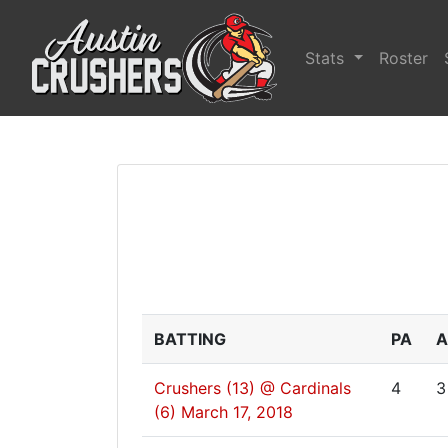
Stats
Roster
BATTING
PA
A
Crushers (13) @ Cardinals
4
3
(6)
March 17, 2018