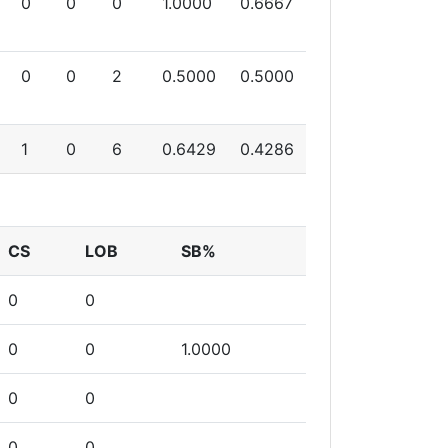
0
0
0
1.0000
0.6667
0
0
2
0.5000
0.5000
1
0
6
0.6429
0.4286
CS
LOB
SB%
0
0
0
0
1.0000
0
0
0
0