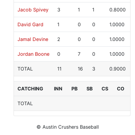
Jacob Spivey
3
1
1
0.8000
David Gard
1
0
0
1.0000
Jamal Devine
2
0
0
1.0000
Jordan Boone
0
7
0
1.0000
TOTAL
11
16
3
0.9000
CATCHING
INN
PB
SB
CS
CO
TOTAL
© Austin Crushers Baseball