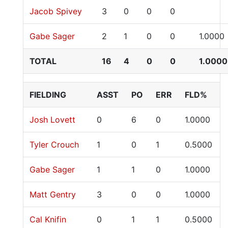
Jacob Spivey
3
0
0
0
Gabe Sager
2
1
0
0
1.0000
TOTAL
16
4
0
0
1.0000
FIELDING
ASST
PO
ERR
FLD%
Josh Lovett
0
6
0
1.0000
Tyler Crouch
1
0
1
0.5000
Gabe Sager
1
1
0
1.0000
Matt Gentry
3
0
0
1.0000
Cal Knifin
0
1
1
0.5000