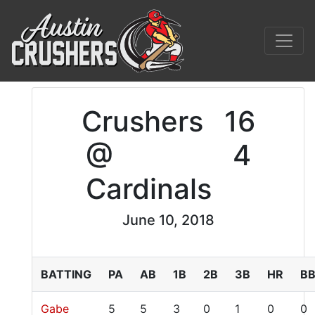
Crushers
16
@
4
Cardinals
June 10, 2018
BATTING
PA
AB
1B
2B
3B
HR
B
Gabe
5
5
3
0
1
0
0