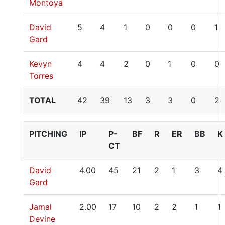
Montoya
David
5
4
1
0
0
0
1
Gard
Kevyn
4
4
2
0
1
0
0
Torres
TOTAL
42
39
13
3
3
0
2
PITCHING
IP
P-
BF
R
ER
BB
K
CT
David
4.00
45
21
2
1
3
4
Gard
Jamal
2.00
17
10
2
2
1
1
Devine