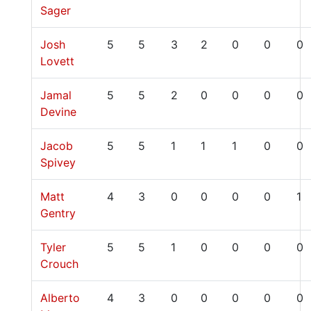
Sager
Josh
5
5
3
2
0
0
0
Lovett
Jamal
5
5
2
0
0
0
0
Devine
Jacob
5
5
1
1
1
0
0
Spivey
Matt
4
3
0
0
0
0
1
Gentry
Tyler
5
5
1
0
0
0
0
Crouch
Alberto
4
3
0
0
0
0
0