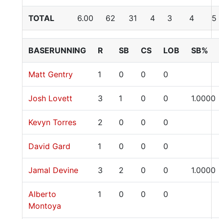
TOTAL
6.00
62
31
4
3
4
5
BASERUNNING
R
SB
CS
LOB
SB%
Matt Gentry
1
0
0
0
Josh Lovett
3
1
0
0
1.0000
Kevyn Torres
2
0
0
0
David Gard
1
0
0
0
Jamal Devine
3
2
0
0
1.0000
Alberto
1
0
0
0
Montoya