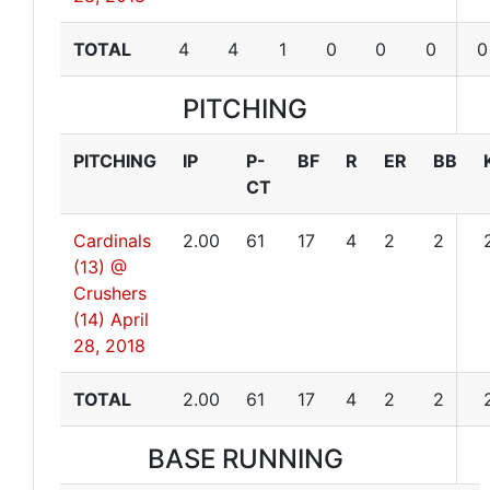
TOTAL
4
4
1
0
0
0
0
PITCHING
PITCHING
IP
P-
BF
R
ER
BB
CT
Cardinals
2.00
61
17
4
2
2
(13) @
Crushers
(14)
April
28, 2018
TOTAL
2.00
61
17
4
2
2
BASE RUNNING