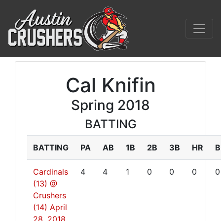
Cal Knifin
Spring 2018
BATTING
BATTING
PA
AB
1B
2B
3B
HR
B
Cardinals
4
4
1
0
0
0
0
(13) @
Crushers
(14)
April
28, 2018