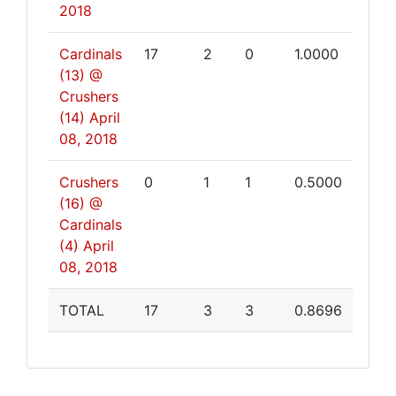
2018
Cardinals
17
2
0
1.0000
(13) @
Crushers
(14)
April
08, 2018
Crushers
0
1
1
0.5000
(16) @
Cardinals
(4)
April
08, 2018
TOTAL
17
3
3
0.8696