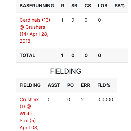
BASERUNNING
R
SB
CS
LOB
SB%
Cardinals (13)
1
0
0
0
@ Crushers
(14)
April 28,
2018
TOTAL
1
0
0
0
FIELDING
FIELDING
ASST
PO
ERR
FLD%
Crushers
0
0
2
0.0000
(1) @
White
Sox (5)
April 08,