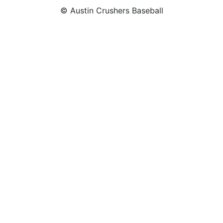
© Austin Crushers Baseball