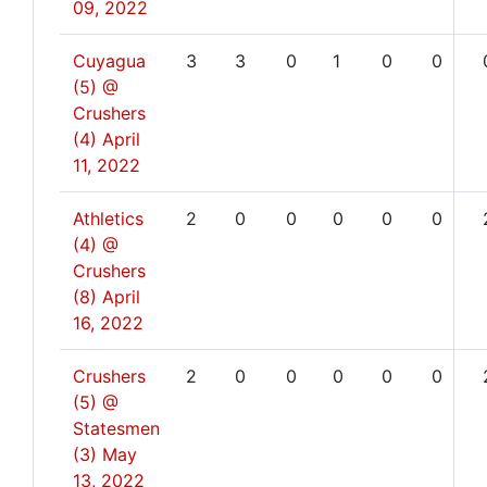
09, 2022
Cuyagua
3
3
0
1
0
0
(5) @
Crushers
(4)
April
11, 2022
Athletics
2
0
0
0
0
0
(4) @
Crushers
(8)
April
16, 2022
Crushers
2
0
0
0
0
0
(5) @
Statesmen
(3)
May
13, 2022