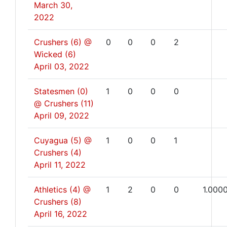
March 30,
2022
Crushers (6) @
0
0
0
2
Wicked (6)
April 03, 2022
Statesmen (0)
1
0
0
0
@ Crushers (11)
April 09, 2022
Cuyagua (5) @
1
0
0
1
Crushers (4)
April 11, 2022
Athletics (4) @
1
2
0
0
1.000
Crushers (8)
April 16, 2022