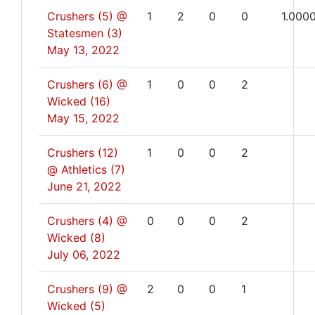
Crushers (5) @
1
2
0
0
1.000
Statesmen (3)
May 13, 2022
Crushers (6) @
1
0
0
2
Wicked (16)
May 15, 2022
Crushers (12)
1
0
0
2
@ Athletics (7)
June 21, 2022
Crushers (4) @
0
0
0
2
Wicked (8)
July 06, 2022
Crushers (9) @
2
0
0
1
Wicked (5)