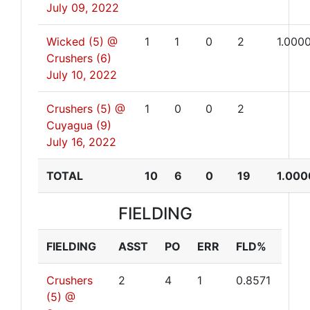
July 09, 2022
Wicked (5) @
1
1
0
2
1.000
Crushers (6)
July 10, 2022
Crushers (5) @
1
0
0
2
Cuyagua (9)
July 16, 2022
TOTAL
10
6
0
19
1.000
FIELDING
FIELDING
ASST
PO
ERR
FLD%
Crushers
2
4
1
0.8571
(5) @