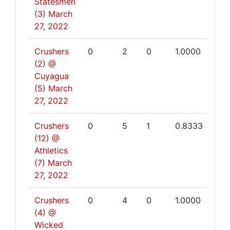
Statesmen
(3)
March
27, 2022
Crushers
0
2
0
1.0000
(2) @
Cuyagua
(5)
March
27, 2022
Crushers
0
5
1
0.8333
(12) @
Athletics
(7)
March
27, 2022
Crushers
0
4
0
1.0000
(4) @
Wicked