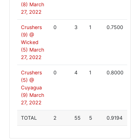
(8)
March
27, 2022
Crushers
0
3
1
0.7500
(9) @
Wicked
(5)
March
27, 2022
Crushers
0
4
1
0.8000
(5) @
Cuyagua
(9)
March
27, 2022
TOTAL
2
55
5
0.9194