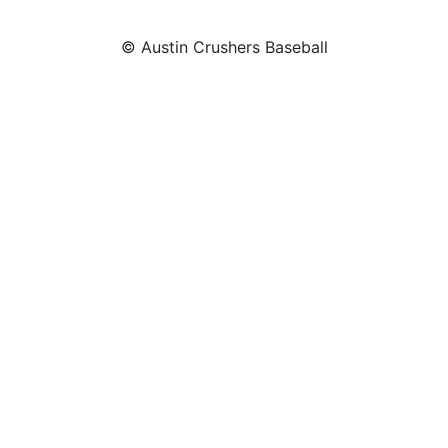
© Austin Crushers Baseball