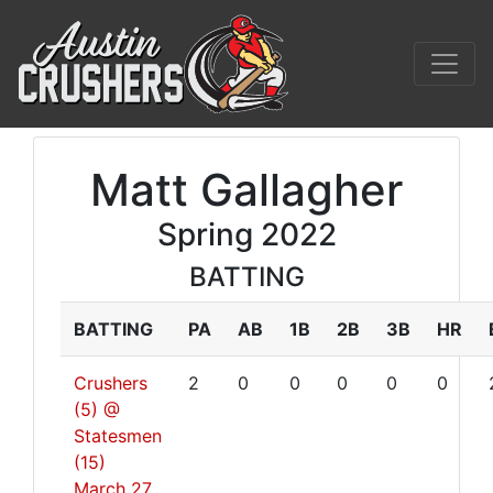
Matt Gallagher
Spring 2022
BATTING
BATTING
PA
AB
1B
2B
3B
HR
Crushers
2
0
0
0
0
0
(5) @
Statesmen
(15)
March 27,