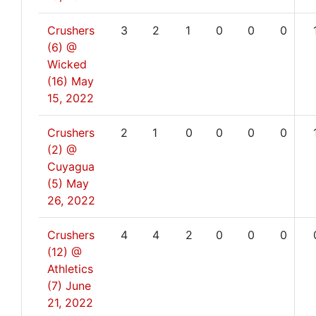
Crushers
3
2
1
0
0
0
(6) @
Wicked
(16)
May
15, 2022
Crushers
2
1
0
0
0
0
(2) @
Cuyagua
(5)
May
26, 2022
Crushers
4
4
2
0
0
0
(12) @
Athletics
(7)
June
21, 2022