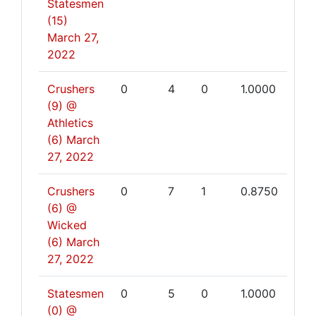
Statesmen
(15)
March 27,
2022
Crushers
0
4
0
1.0000
(9) @
Athletics
(6)
March
27, 2022
Crushers
0
7
1
0.8750
(6) @
Wicked
(6)
March
27, 2022
Statesmen
0
5
0
1.0000
(0) @