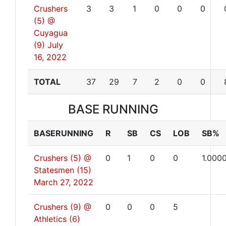
Crushers
3
3
1
0
0
0
(5) @
Cuyagua
(9)
July
16, 2022
TOTAL
37
29
7
2
0
0
BASE RUNNING
BASERUNNING
R
SB
CS
LOB
SB%
Crushers (5) @
0
1
0
0
1.000
Statesmen (15)
March 27, 2022
Crushers (9) @
0
0
0
5
Athletics (6)