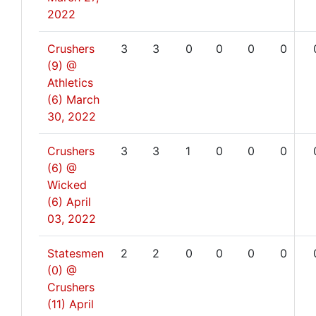
2022
Crushers
3
3
0
0
0
0
(9) @
Athletics
(6)
March
30, 2022
Crushers
3
3
1
0
0
0
(6) @
Wicked
(6)
April
03, 2022
Statesmen
2
2
0
0
0
0
(0) @
Crushers
(11)
April