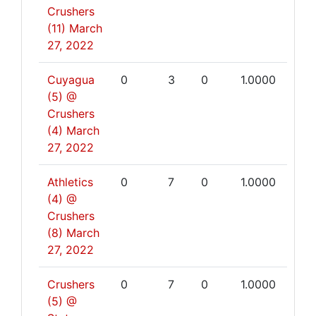
Crushers
(11)
March
27, 2022
Cuyagua
0
3
0
1.0000
(5) @
Crushers
(4)
March
27, 2022
Athletics
0
7
0
1.0000
(4) @
Crushers
(8)
March
27, 2022
Crushers
0
7
0
1.0000
(5) @