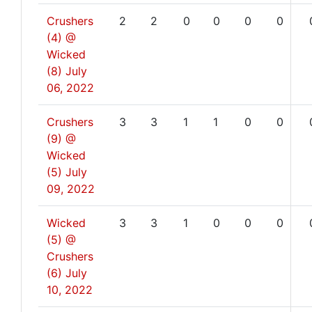
Crushers
2
2
0
0
0
0
(4) @
Wicked
(8)
July
06, 2022
Crushers
3
3
1
1
0
0
(9) @
Wicked
(5)
July
09, 2022
Wicked
3
3
1
0
0
0
(5) @
Crushers
(6)
July
10, 2022