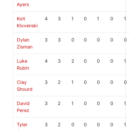
Ayers
Kolt
4
3
1
0
1
0
1
Klovenski
Dylan
3
3
0
0
0
0
0
Zisman
Luke
4
3
2
0
0
0
1
Rubin
Clay
3
2
1
0
0
0
0
Shourd
David
3
2
1
0
0
0
1
Perez
Tyler
3
2
0
0
0
0
1