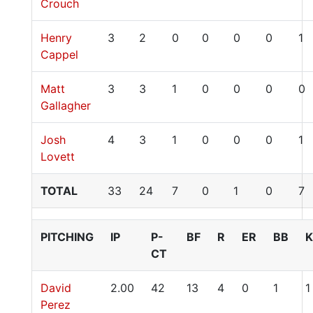
Crouch
Henry
3
2
0
0
0
0
1
Cappel
Matt
3
3
1
0
0
0
0
Gallagher
Josh
4
3
1
0
0
0
1
Lovett
TOTAL
33
24
7
0
1
0
7
PITCHING
IP
P-
BF
R
ER
BB
K
CT
David
2.00
42
13
4
0
1
1
Perez