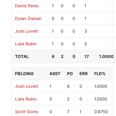
David Perez
1
0
0
1
Dylan Zisman
0
0
0
1
Josh Lovett
1
0
0
3
Luke Rubin
1
0
0
0
TOTAL
6
2
0
17
1.0000
FIELDING
ASST
PO
ERR
FLD%
Josh Lovett
1
6
0
1.0000
Luke Rubin
0
2
0
1.0000
Scott Goins
0
7
1
0.8750