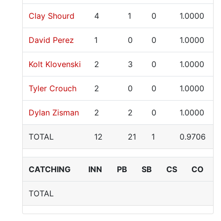
Clay Shourd
4
1
0
1.0000
David Perez
1
0
0
1.0000
Kolt Klovenski
2
3
0
1.0000
Tyler Crouch
2
0
0
1.0000
Dylan Zisman
2
2
0
1.0000
TOTAL
12
21
1
0.9706
CATCHING
INN
PB
SB
CS
CO
TOTAL