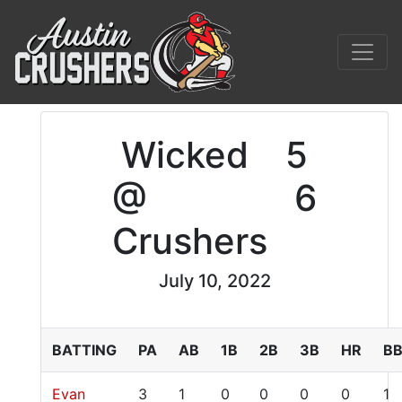
Wicked
5
@
6
Crushers
July 10, 2022
BATTING
PA
AB
1B
2B
3B
HR
B
Evan
3
1
0
0
0
0
1