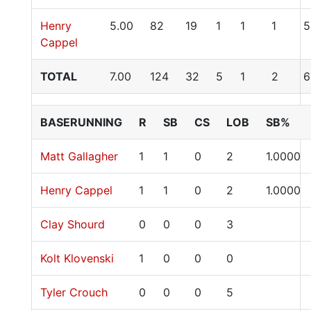
Henry
5.00
82
19
1
1
1
5
Cappel
TOTAL
7.00
124
32
5
1
2
6
BASERUNNING
R
SB
CS
LOB
SB%
Matt Gallagher
1
1
0
2
1.0000
Henry Cappel
1
1
0
2
1.0000
Clay Shourd
0
0
0
3
Kolt Klovenski
1
0
0
0
Tyler Crouch
0
0
0
5