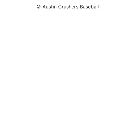
© Austin Crushers Baseball