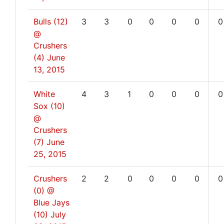
Bulls (12)
3
3
0
0
0
0
0
@
Crushers
(4)
June
13, 2015
White
4
3
1
0
0
0
0
Sox (10)
@
Crushers
(7)
June
25, 2015
Crushers
2
2
0
0
0
0
0
(0) @
Blue Jays
(10)
July