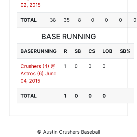
02, 2015
TOTAL
38
35
8
0
0
0
0
BASE RUNNING
BASERUNNING
R
SB
CS
LOB
SB%
Crushers (4) @
1
0
0
0
Astros (6)
June
04, 2015
TOTAL
1
0
0
0
© Austin Crushers Baseball