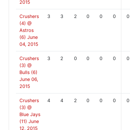
2015
Crushers
3
3
2
0
0
0
0
(4) @
Astros
(6)
June
04, 2015
Crushers
3
2
0
0
0
0
0
(3) @
Bulls (6)
June 06,
2015
Crushers
4
4
2
0
0
0
0
(3) @
Blue Jays
(11)
June
12, 2015