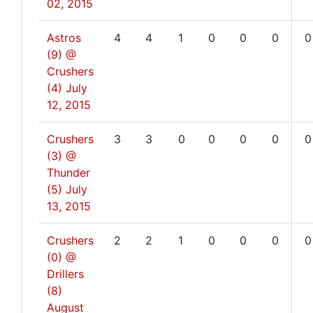
02, 2015
Astros
4
4
1
0
0
0
0
(9) @
Crushers
(4)
July
12, 2015
Crushers
3
3
0
0
0
0
0
(3) @
Thunder
(5)
July
13, 2015
Crushers
2
2
1
0
0
0
0
(0) @
Drillers
(8)
August