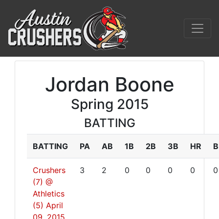
Jordan Boone
Spring 2015
BATTING
BATTING
PA
AB
1B
2B
3B
HR
B
Crushers
3
2
0
0
0
0
0
(7) @
Athletics
(5)
April
09, 2015