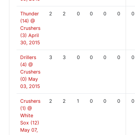
Thunder
2
2
0
0
0
0
0
(14) @
Crushers
(3)
April
30, 2015
Drillers
3
3
0
0
0
0
0
(4) @
Crushers
(0)
May
03, 2015
Crushers
2
2
1
0
0
0
0
(1) @
White
Sox (12)
May 07,