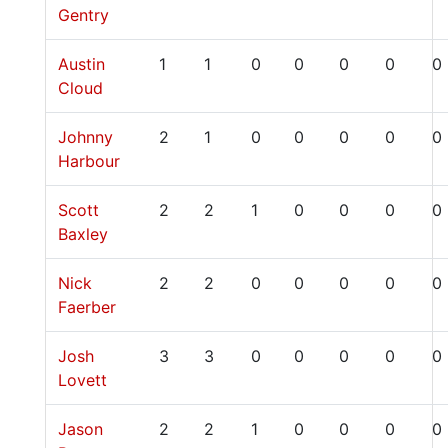
Gentry
Austin
1
1
0
0
0
0
0
Cloud
Johnny
2
1
0
0
0
0
0
Harbour
Scott
2
2
1
0
0
0
0
Baxley
Nick
2
2
0
0
0
0
0
Faerber
Josh
3
3
0
0
0
0
0
Lovett
Jason
2
2
1
0
0
0
0