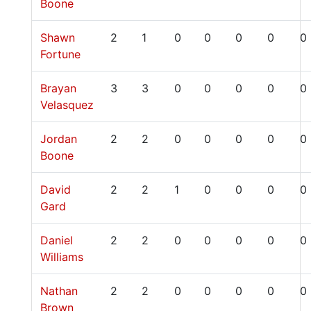
Boone
Shawn
2
1
0
0
0
0
0
Fortune
Brayan
3
3
0
0
0
0
0
Velasquez
Jordan
2
2
0
0
0
0
0
Boone
David
2
2
1
0
0
0
0
Gard
Daniel
2
2
0
0
0
0
0
Williams
Nathan
2
2
0
0
0
0
0
Brown