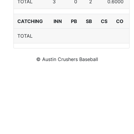
TOTAL
3
0
2
0.6000
CATCHING
INN
PB
SB
CS
CO
TOTAL
© Austin Crushers Baseball