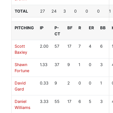
TOTAL
27
24
3
0
0
0
1
PITCHING
IP
P-
BF
R
ER
BB
CT
Scott
2.00
57
17
7
4
6
Baxley
Shawn
1.33
37
9
1
0
3
Fortune
David
0.33
9
2
0
0
1
Gard
Daniel
3.33
55
17
6
5
3
Williams