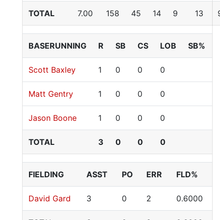
TOTAL
7.00
158
45
14
9
13
BASERUNNING
R
SB
CS
LOB
SB%
Scott Baxley
1
0
0
0
Matt Gentry
1
0
0
0
Jason Boone
1
0
0
0
TOTAL
3
0
0
0
FIELDING
ASST
PO
ERR
FLD%
David Gard
3
0
2
0.6000