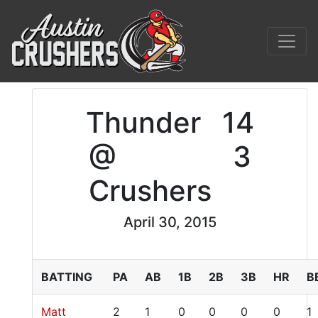
Thunder
14
@
3
Crushers
April 30, 2015
BATTING
PA
AB
1B
2B
3B
HR
B
Matt
2
1
0
0
0
0
1