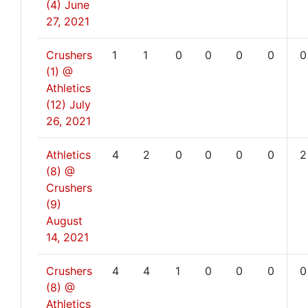
(4)
June
27, 2021
Crushers
1
1
0
0
0
0
0
(1) @
Athletics
(12)
July
26, 2021
Athletics
4
2
0
0
0
0
2
(8) @
Crushers
(9)
August
14, 2021
Crushers
4
4
1
0
0
0
0
(8) @
Athletics