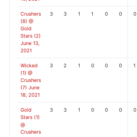
Crushers
3
3
1
1
0
0
0
(8) @
Gold
Stars (2)
June 13,
2021
Wicked
3
2
1
0
0
0
1
(1) @
Crushers
(7)
June
18, 2021
Gold
3
3
1
0
0
0
0
Stars (1)
@
Crushers