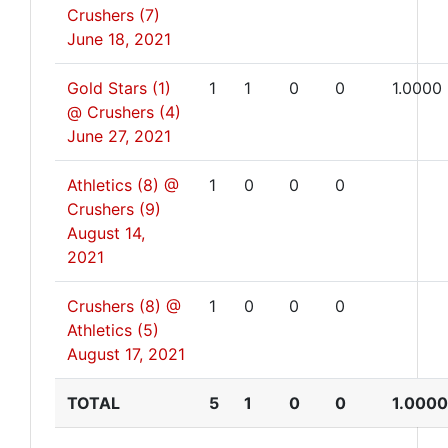
Crushers (7)
June 18, 2021
Gold Stars (1)
1
1
0
0
1.0000
@ Crushers (4)
June 27, 2021
Athletics (8) @
1
0
0
0
Crushers (9)
August 14,
2021
Crushers (8) @
1
0
0
0
Athletics (5)
August 17, 2021
TOTAL
5
1
0
0
1.0000