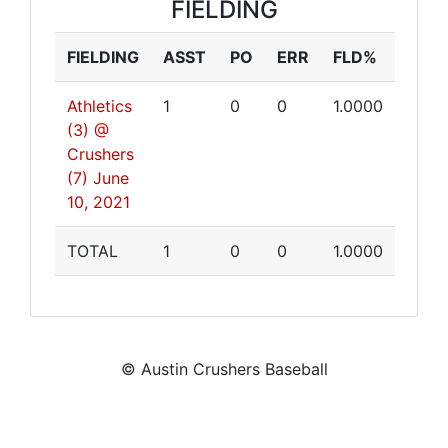
FIELDING
FIELDING
ASST
PO
ERR
FLD%
Athletics
1
0
0
1.0000
(3) @
Crushers
(7)
June
10, 2021
TOTAL
1
0
0
1.0000
© Austin Crushers Baseball