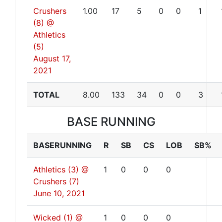
Crushers
1.00
17
5
0
0
1
(8) @
Athletics
(5)
August 17,
2021
TOTAL
8.00
133
34
0
0
3
BASE RUNNING
BASERUNNING
R
SB
CS
LOB
SB%
Athletics (3) @
1
0
0
0
Crushers (7)
June 10, 2021
Wicked (1) @
1
0
0
0