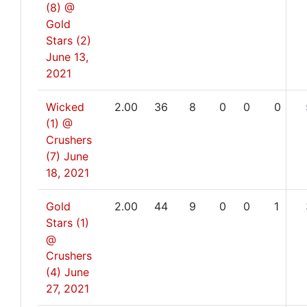
(8) @
Gold
Stars (2)
June 13,
2021
Wicked
2.00
36
8
0
0
0
(1) @
Crushers
(7)
June
18, 2021
Gold
2.00
44
9
0
0
1
Stars (1)
@
Crushers
(4)
June
27, 2021