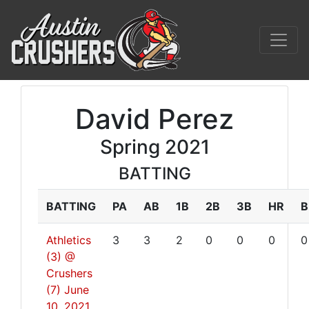
David Perez
Spring 2021
BATTING
BATTING
PA
AB
1B
2B
3B
HR
B
Athletics
3
3
2
0
0
0
0
(3) @
Crushers
(7)
June
10, 2021