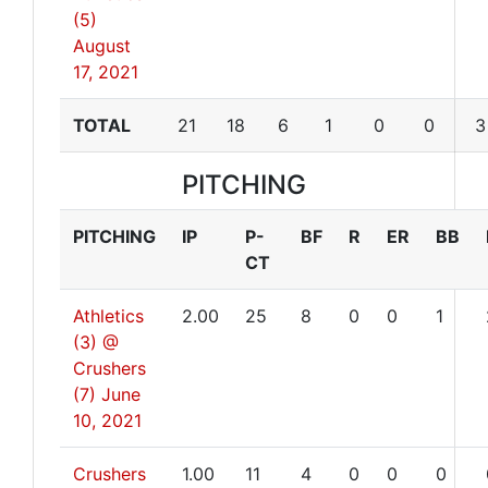
(5)
August
17, 2021
TOTAL
21
18
6
1
0
0
3
PITCHING
PITCHING
IP
P-
BF
R
ER
BB
CT
Athletics
2.00
25
8
0
0
1
(3) @
Crushers
(7)
June
10, 2021
Crushers
1.00
11
4
0
0
0