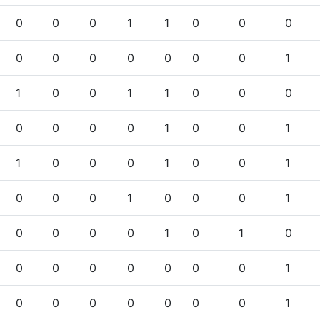
0
0
0
1
1
0
0
0
0
0
0
0
0
0
0
1
1
0
0
1
1
0
0
0
0
0
0
0
1
0
0
1
1
0
0
0
1
0
0
1
0
0
0
1
0
0
0
1
0
0
0
0
1
0
1
0
0
0
0
0
0
0
0
1
0
0
0
0
0
0
0
1