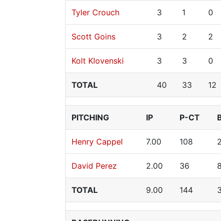
Tyler Crouch
3
1
0
Scott Goins
3
2
2
Kolt Klovenski
3
3
0
TOTAL
40
33
12
PITCHING
IP
P-CT
Henry Cappel
7.00
108
David Perez
2.00
36
TOTAL
9.00
144