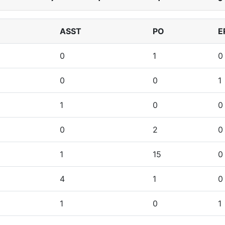
ASST
PO
E
0
1
0
0
0
1
1
0
0
0
2
0
1
15
0
4
1
0
1
0
1