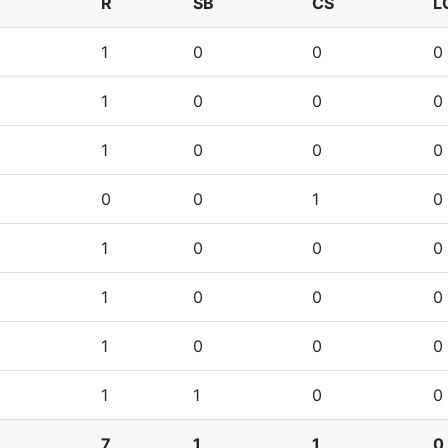
R
SB
CS
L
1
0
0
0
1
0
0
0
1
0
0
0
0
0
1
0
1
0
0
0
1
0
0
0
1
0
0
0
1
1
0
0
7
1
1
0