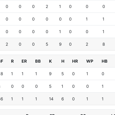
0
0
0
2
1
0
0
0
0
0
0
0
0
0
1
1
0
0
0
0
1
0
0
1
2
0
0
5
9
0
2
8
BF
R
ER
BB
K
H
HR
WP
HB
28
1
1
1
9
5
0
1
0
8
0
0
0
5
1
0
0
1
36
1
1
1
14
6
0
1
1