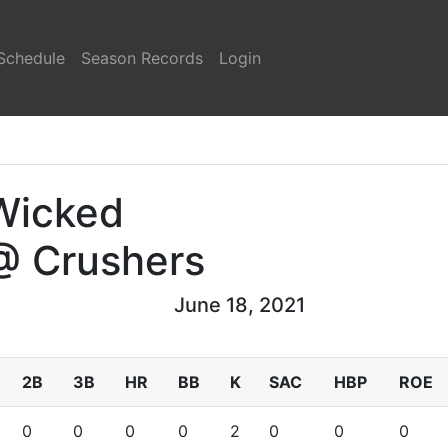
Schedule
Season Records
Login
Wicked
@ Crushers
June 18, 2021
2B
3B
HR
BB
K
SAC
HBP
ROE
0
0
0
0
2
0
0
0