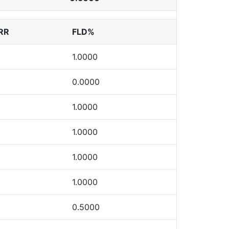
RR
FLD%
1.0000
0.0000
1.0000
1.0000
1.0000
1.0000
0.5000