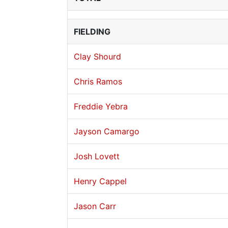
FIELDING
Clay Shourd
Chris Ramos
Freddie Yebra
Jayson Camargo
Josh Lovett
Henry Cappel
Jason Carr