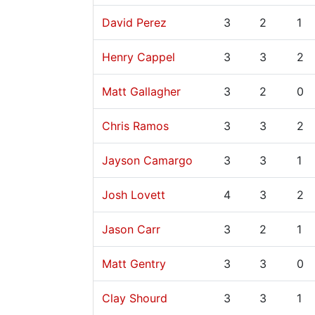
David Perez
3
2
1
Henry Cappel
3
3
2
Matt Gallagher
3
2
0
Chris Ramos
3
3
2
Jayson Camargo
3
3
1
Josh Lovett
4
3
2
Jason Carr
3
2
1
Matt Gentry
3
3
0
Clay Shourd
3
3
1