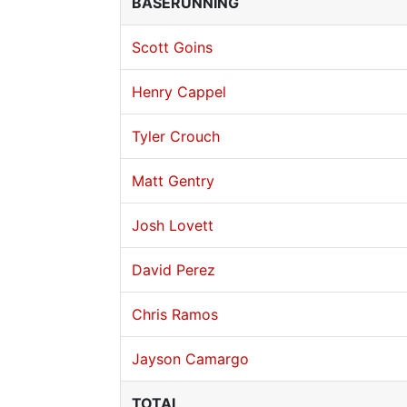
BASERUNNING
Scott Goins
Henry Cappel
Tyler Crouch
Matt Gentry
Josh Lovett
David Perez
Chris Ramos
Jayson Camargo
TOTAL