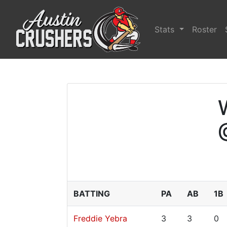
Stats
Roster
BATTING
PA
AB
1B
Freddie Yebra
3
3
0