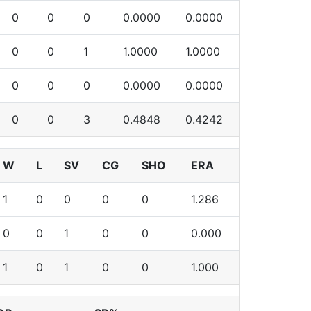
0
0
0
0.0000
0.0000
0
0
1
1.0000
1.0000
0
0
0
0.0000
0.0000
0
0
3
0.4848
0.4242
W
L
SV
CG
SHO
ERA
1
0
0
0
0
1.286
0
0
1
0
0
0.000
1
0
1
0
0
1.000