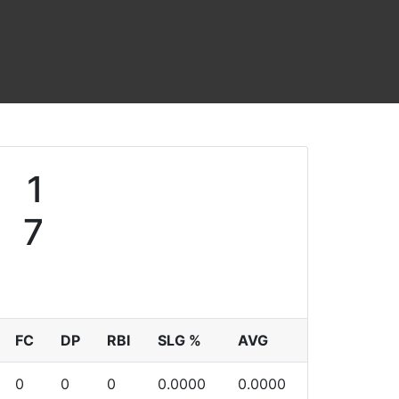
1
7
FC
DP
RBI
SLG %
AVG
0
0
0
0.0000
0.0000