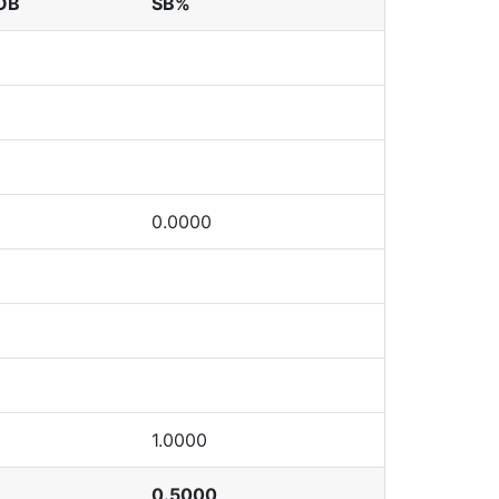
OB
SB%
0.0000
1.0000
0.5000