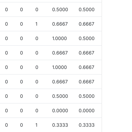
0
0
0
0.5000
0.5000
0
0
1
0.6667
0.6667
0
0
0
1.0000
0.5000
0
0
0
0.6667
0.6667
0
0
0
1.0000
0.6667
0
0
0
0.6667
0.6667
0
0
0
0.5000
0.5000
0
0
0
0.0000
0.0000
0
0
1
0.3333
0.3333