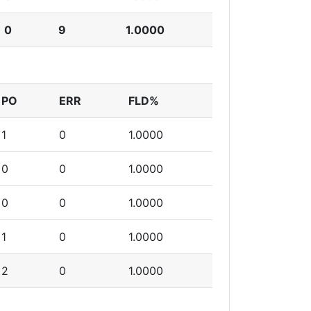
0
9
1.0000
PO
ERR
FLD%
1
0
1.0000
0
0
1.0000
0
0
1.0000
1
0
1.0000
2
0
1.0000