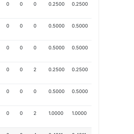
0
0
0
0.2500
0.2500
0
0
0
0.5000
0.5000
0
0
0
0.5000
0.5000
0
0
2
0.2500
0.2500
0
0
0
0.5000
0.5000
0
0
2
1.0000
1.0000