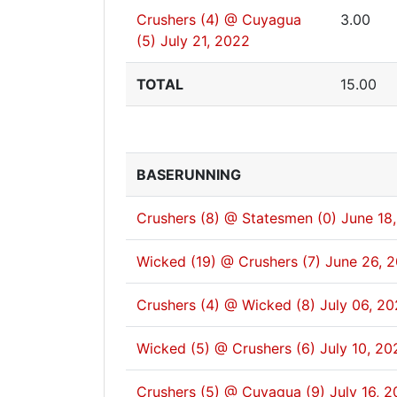
Crushers (4) @ Cuyagua
3.00
(5)
July 21, 2022
TOTAL
15.00
BASERUNNING
Crushers (8) @ Statesmen (0)
June 18
Wicked (19) @ Crushers (7)
June 26, 
Crushers (4) @ Wicked (8)
July 06, 2
Wicked (5) @ Crushers (6)
July 10, 20
Crushers (5) @ Cuyagua (9)
July 16, 