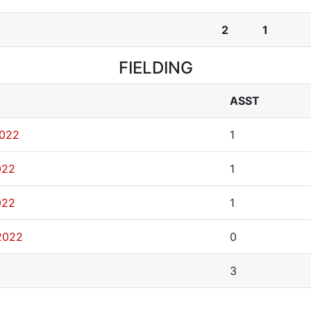
2
1
FIELDING
ASST
2022
1
022
1
022
1
2022
0
3