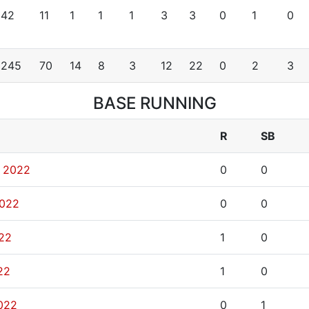
42
11
1
1
1
3
3
0
1
0
245
70
14
8
3
12
22
0
2
3
BASE RUNNING
R
SB
, 2022
0
0
2022
0
0
022
1
0
22
1
0
2022
0
1