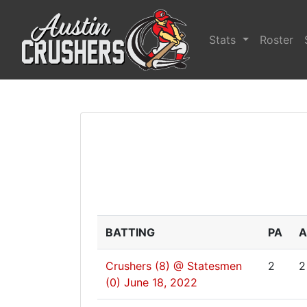
Stats
Roster
BATTING
PA
A
Crushers (8) @ Statesmen
2
2
(0)
June 18, 2022