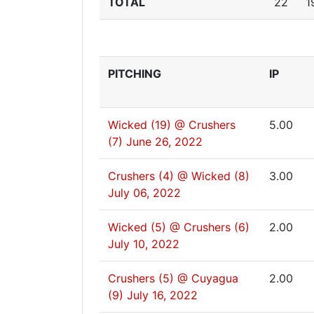
TOTAL
22
1
PITCHING
IP
Wicked (19) @ Crushers
5.00
(7)
June 26, 2022
Crushers (4) @ Wicked (8)
3.00
July 06, 2022
Wicked (5) @ Crushers (6)
2.00
July 10, 2022
Crushers (5) @ Cuyagua
2.00
(9)
July 16, 2022