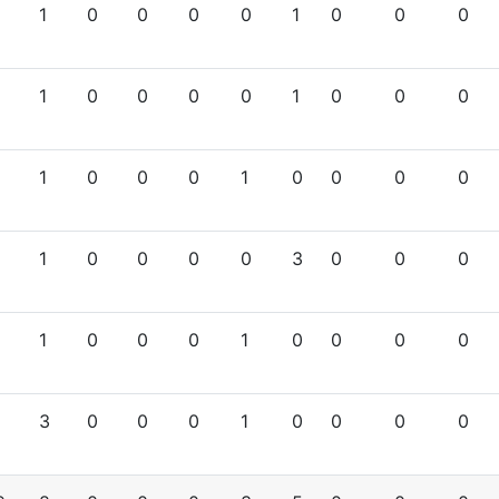
1
0
0
0
0
1
0
0
0
1
0
0
0
0
1
0
0
0
1
0
0
0
1
0
0
0
0
1
0
0
0
0
3
0
0
0
1
0
0
0
1
0
0
0
0
3
0
0
0
1
0
0
0
0