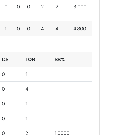
0
0
0
2
2
3.000
1
0
0
4
4
4.800
CS
LOB
SB%
0
1
0
4
0
1
0
1
0
2
1.0000