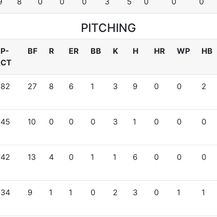
9
8
0
0
0
3
5
0
0
0
PITCHING
P-
BF
R
ER
BB
K
H
HR
WP
HB
CT
82
27
8
6
1
3
9
0
0
2
45
10
0
0
0
3
1
0
0
0
42
13
4
0
1
1
6
0
0
0
34
9
1
1
0
2
3
0
1
1