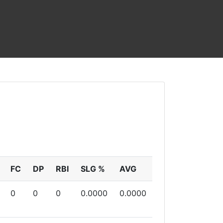
FC
DP
RBI
SLG %
AVG
0
0
0
0.0000
0.0000