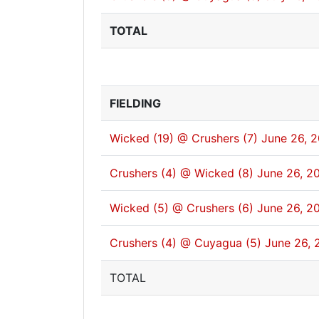
TOTAL
FIELDING
Wicked (19) @ Crushers (7)
June 26, 
Crushers (4) @ Wicked (8)
June 26, 2
Wicked (5) @ Crushers (6)
June 26, 2
Crushers (4) @ Cuyagua (5)
June 26, 
TOTAL