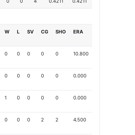
0
0
4
0.4211
0.4211
W
L
SV
CG
SHO
ERA
0
0
0
0
0
10.800
0
0
0
0
0
0.000
1
0
0
0
0
0.000
0
0
0
2
2
4.500