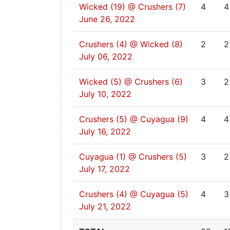
Wicked (19) @ Crushers (7)
4
4
June 26, 2022
Crushers (4) @ Wicked (8)
2
2
July 06, 2022
Wicked (5) @ Crushers (6)
3
2
July 10, 2022
Crushers (5) @ Cuyagua (9)
4
4
July 16, 2022
Cuyagua (1) @ Crushers (5)
3
2
July 17, 2022
Crushers (4) @ Cuyagua (5)
4
3
July 21, 2022