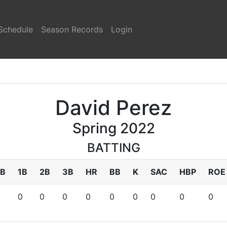
Schedule
Season Records
Login
David Perez
Spring 2022
BATTING
B
1B
2B
3B
HR
BB
K
SAC
HBP
ROE
0
0
0
0
0
0
0
0
0