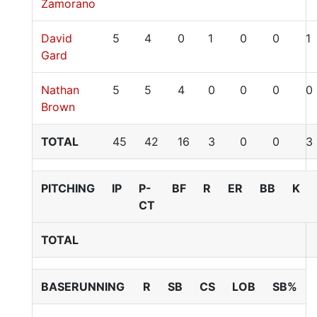
Zamorano
David
5
4
0
1
0
0
1
Gard
Nathan
5
5
4
0
0
0
0
Brown
TOTAL
45
42
16
3
0
0
3
PITCHING
IP
P-
BF
R
ER
BB
K
CT
TOTAL
BASERUNNING
R
SB
CS
LOB
SB%