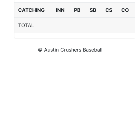
CATCHING
INN
PB
SB
CS
CO
TOTAL
© Austin Crushers Baseball