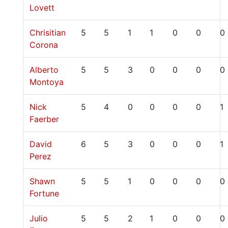
Lovett
Chrisitian
5
5
1
1
0
0
0
Corona
Alberto
5
5
3
0
0
0
0
Montoya
Nick
5
4
0
0
0
0
1
Faerber
David
6
5
3
0
0
0
1
Perez
Shawn
5
5
1
0
0
0
0
Fortune
Julio
5
5
2
1
0
0
0