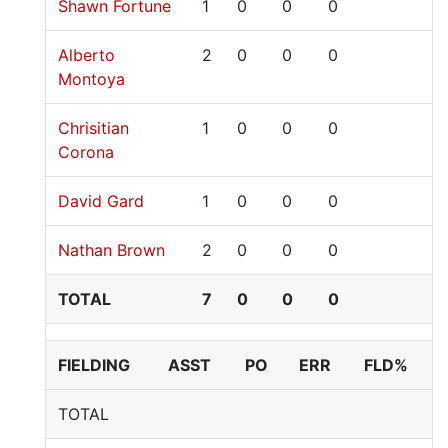
Shawn Fortune
1
0
0
0
Alberto
2
0
0
0
Montoya
Chrisitian
1
0
0
0
Corona
David Gard
1
0
0
0
Nathan Brown
2
0
0
0
TOTAL
7
0
0
0
FIELDING
ASST
PO
ERR
FLD%
TOTAL