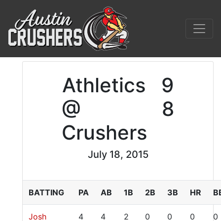
Athletics
9
@
8
Crushers
July 18, 2015
BATTING
PA
AB
1B
2B
3B
HR
B
Josh
4
4
2
0
0
0
0