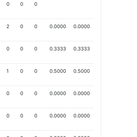
0
0
0
2
0
0
0.0000
0.0000
0
0
0
0.3333
0.3333
1
0
0
0.5000
0.5000
0
0
0
0.0000
0.0000
0
0
0
0.0000
0.0000