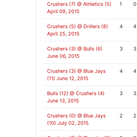
Crushers (7) @ Athletics (5)
1
0
April 09, 2015
Crushers (5) @ Drillers (8)
4
4
April 25, 2015
Crushers (3) @ Bulls (6)
3
3
June 06, 2015
Crushers (3) @ Blue Jays
4
4
(11)
June 12, 2015
Bulls (12) @ Crushers (4)
3
3
June 13, 2015
Crushers (0) @ Blue Jays
2
2
(10)
July 02, 2015