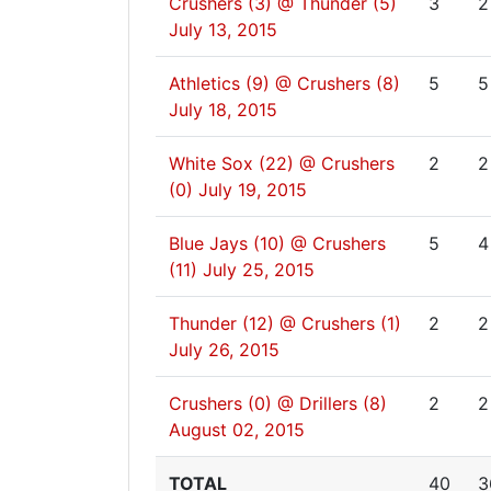
Crushers (3) @ Thunder (5)
3
2
July 13, 2015
Athletics (9) @ Crushers (8)
5
5
July 18, 2015
White Sox (22) @ Crushers
2
2
(0)
July 19, 2015
Blue Jays (10) @ Crushers
5
4
(11)
July 25, 2015
Thunder (12) @ Crushers (1)
2
2
July 26, 2015
Crushers (0) @ Drillers (8)
2
2
August 02, 2015
TOTAL
40
3