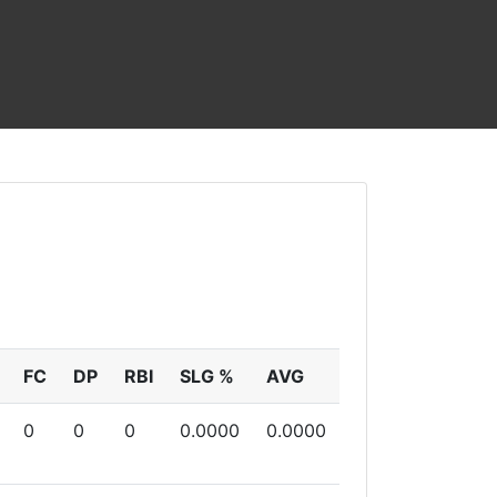
FC
DP
RBI
SLG %
AVG
0
0
0
0.0000
0.0000