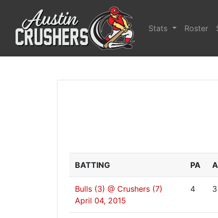
Stats
Roster
BATTING
PA
A
Bulls (3) @ Crushers (7)
4
3
April 04, 2015