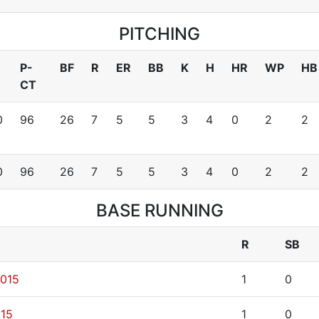
PITCHING
P-
BF
R
ER
BB
K
H
HR
WP
HB
CT
0
96
26
7
5
5
3
4
0
2
2
0
96
26
7
5
5
3
4
0
2
2
BASE RUNNING
R
SB
2015
1
0
015
1
0