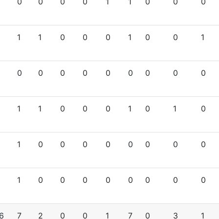
0
0
0
0
1
1
0
0
0
1
1
0
0
0
1
0
0
1
0
0
0
0
0
0
0
0
0
1
1
0
0
0
1
0
1
0
1
0
0
0
0
0
0
0
0
1
0
0
0
0
0
0
0
0
6
7
2
0
0
1
7
0
3
1