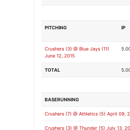
PITCHING
IP
Crushers (3) @ Blue Jays (11)
5.0
June 12, 2015
TOTAL
5.0
BASERUNNING
Crushers (7) @ Athletics (5)
April 09, 
Crushers (3) @ Thunder (5)
July 13, 2