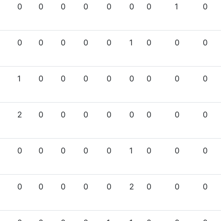
0
0
0
0
0
0
0
1
0
0
0
0
0
0
1
0
0
0
1
0
0
0
0
0
0
0
0
2
0
0
0
0
0
0
0
0
0
0
0
0
0
1
0
0
0
0
0
0
0
0
2
0
0
0