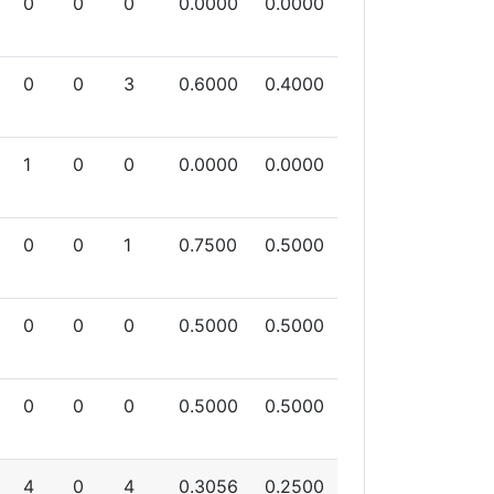
0
0
0
0.0000
0.0000
0
0
3
0.6000
0.4000
1
0
0
0.0000
0.0000
0
0
1
0.7500
0.5000
0
0
0
0.5000
0.5000
0
0
0
0.5000
0.5000
4
0
4
0.3056
0.2500