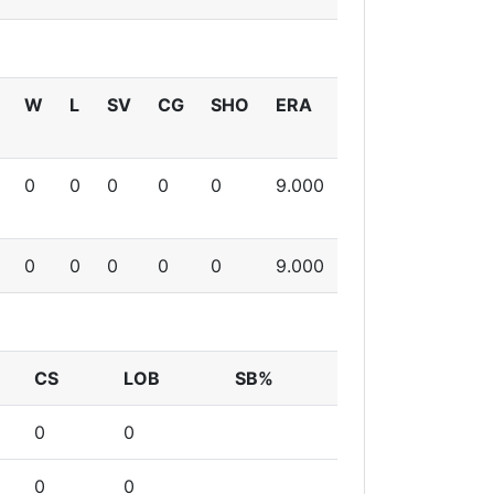
W
L
SV
CG
SHO
ERA
0
0
0
0
0
9.000
0
0
0
0
0
9.000
CS
LOB
SB%
0
0
0
0