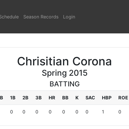
Schedule
Season Records
Login
Chrisitian Corona
Spring 2015
BATTING
B
1B
2B
3B
HR
BB
K
SAC
HBP
ROE
0
0
0
0
0
0
0
1
0