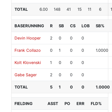
TOTAL
6.00
148
41
15
11
6
BASERUNNING
R
SB
CS
LOB
SB%
Devin Hooper
2
0
0
0
Frank Collazo
0
1
0
0
1.0000
Kolt Klovenski
1
0
0
0
Gabe Sager
2
0
0
0
TOTAL
5
1
0
0
1.0000
FIELDING
ASST
PO
ERR
FLD%