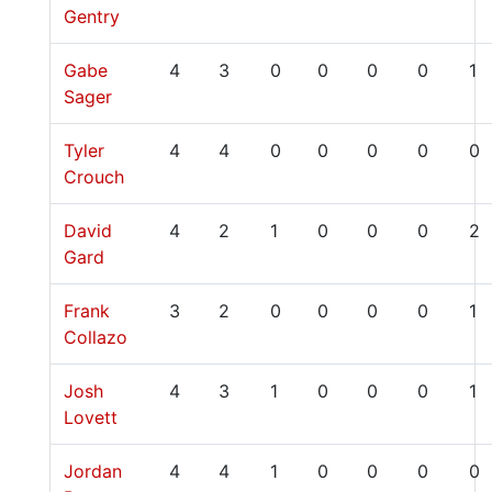
Gentry
Gabe
4
3
0
0
0
0
1
Sager
Tyler
4
4
0
0
0
0
0
Crouch
David
4
2
1
0
0
0
2
Gard
Frank
3
2
0
0
0
0
1
Collazo
Josh
4
3
1
0
0
0
1
Lovett
Jordan
4
4
1
0
0
0
0