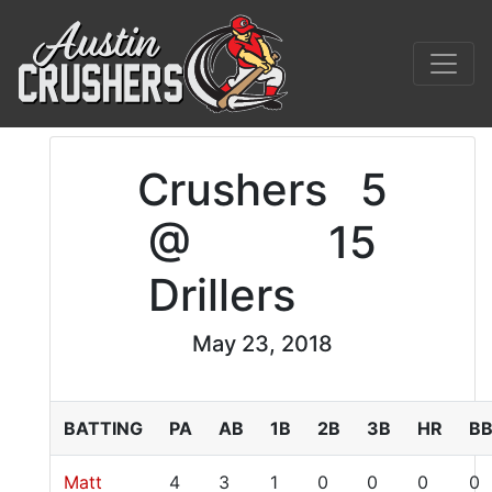
Crushers
5
@
15
Drillers
May 23, 2018
BATTING
PA
AB
1B
2B
3B
HR
B
Matt
4
3
1
0
0
0
0