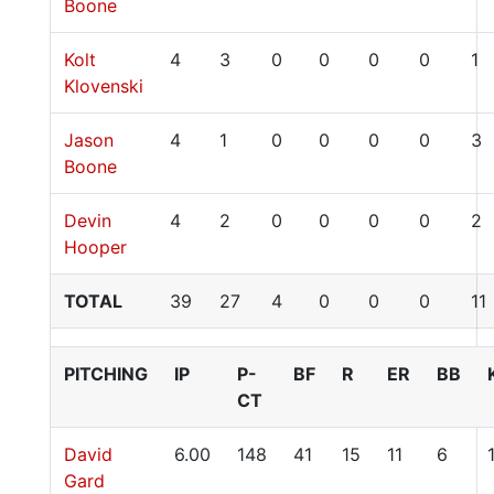
Boone
Kolt
4
3
0
0
0
0
1
Klovenski
Jason
4
1
0
0
0
0
3
Boone
Devin
4
2
0
0
0
0
2
Hooper
TOTAL
39
27
4
0
0
0
11
PITCHING
IP
P-
BF
R
ER
BB
CT
David
6.00
148
41
15
11
6
Gard