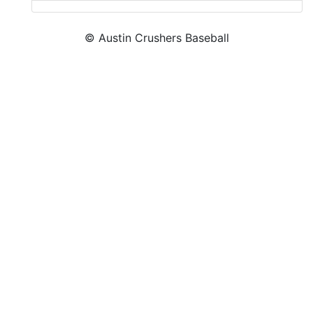
© Austin Crushers Baseball