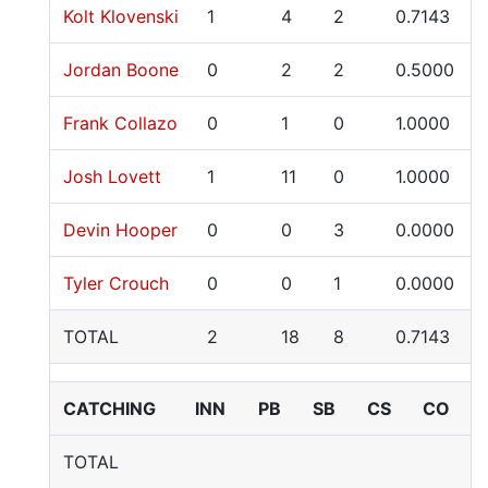
Kolt Klovenski
1
4
2
0.7143
Jordan Boone
0
2
2
0.5000
Frank Collazo
0
1
0
1.0000
Josh Lovett
1
11
0
1.0000
Devin Hooper
0
0
3
0.0000
Tyler Crouch
0
0
1
0.0000
TOTAL
2
18
8
0.7143
CATCHING
INN
PB
SB
CS
CO
TOTAL