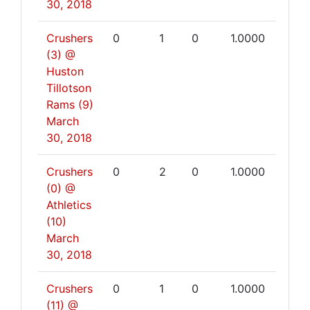
30, 2018
Crushers
0
1
0
1.0000
(3) @
Huston
Tillotson
Rams (9)
March
30, 2018
Crushers
0
2
0
1.0000
(0) @
Athletics
(10)
March
30, 2018
Crushers
0
1
0
1.0000
(11) @