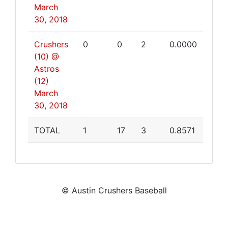
March
30, 2018
Crushers
0
0
2
0.0000
(10) @
Astros
(12)
March
30, 2018
TOTAL
1
17
3
0.8571
© Austin Crushers Baseball