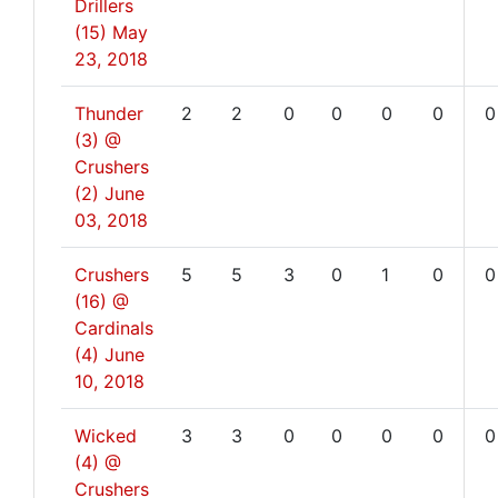
Drillers
(15)
May
23, 2018
Thunder
2
2
0
0
0
0
0
(3) @
Crushers
(2)
June
03, 2018
Crushers
5
5
3
0
1
0
0
(16) @
Cardinals
(4)
June
10, 2018
Wicked
3
3
0
0
0
0
0
(4) @
Crushers