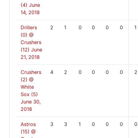
(4)
June
14, 2018
Drillers
2
1
0
0
0
0
1
(0) @
Crushers
(12)
June
21, 2018
Crushers
4
2
0
0
0
0
2
(2) @
White
Sox (5)
June 30,
2018
Astros
3
3
1
0
0
0
0
(15) @