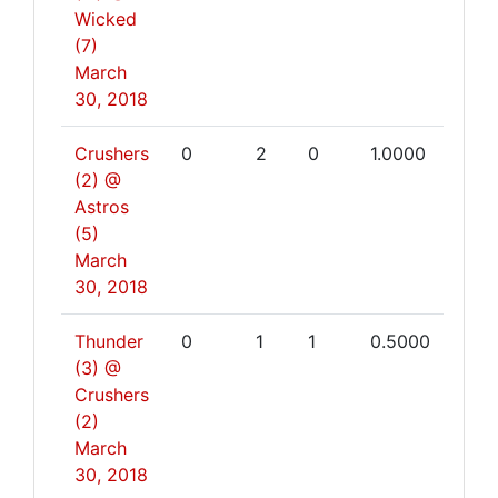
Wicked
(7)
March
30, 2018
Crushers
0
2
0
1.0000
(2) @
Astros
(5)
March
30, 2018
Thunder
0
1
1
0.5000
(3) @
Crushers
(2)
March
30, 2018