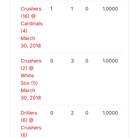
Crushers
1
1
0
1.0000
(16) @
Cardinals
(4)
March
30, 2018
Crushers
0
3
0
1.0000
(2) @
White
Sox (5)
March
30, 2018
Drillers
0
2
0
1.0000
(6) @
Crushers
(6)