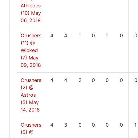
Athletics
(10)
May
06, 2018
Crushers
4
4
1
0
1
0
0
(11) @
Wicked
(7)
May
09, 2018
Crushers
4
4
2
0
0
0
0
(2) @
Astros
(5)
May
14, 2018
Crushers
4
3
0
0
0
0
1
(5) @