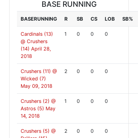
BASE RUNNING
BASERUNNING
R
SB
CS
LOB
SB%
Cardinals (13)
1
0
0
0
@ Crushers
(14)
April 28,
2018
Crushers (11) @
2
0
0
0
Wicked (7)
May 09, 2018
Crushers (2) @
1
0
0
0
Astros (5)
May
14, 2018
Crushers (5) @
2
0
0
0