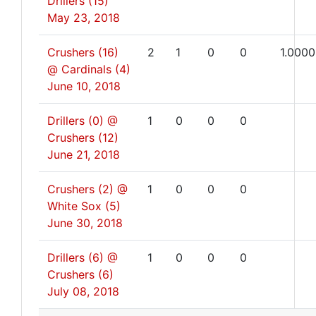
Drillers (15)
May 23, 2018
Crushers (16)
2
1
0
0
1.0000
@ Cardinals (4)
June 10, 2018
Drillers (0) @
1
0
0
0
Crushers (12)
June 21, 2018
Crushers (2) @
1
0
0
0
White Sox (5)
June 30, 2018
Drillers (6) @
1
0
0
0
Crushers (6)
July 08, 2018