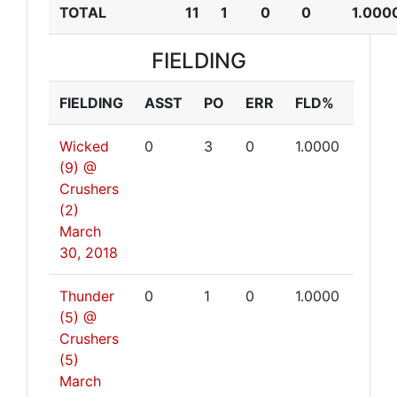
TOTAL
11
1
0
0
1.000
FIELDING
FIELDING
ASST
PO
ERR
FLD%
Wicked
0
3
0
1.0000
(9) @
Crushers
(2)
March
30, 2018
Thunder
0
1
0
1.0000
(5) @
Crushers
(5)
March