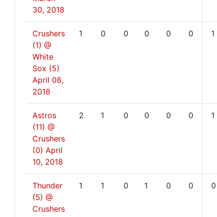
30, 2018
Crushers
1
0
0
0
0
0
1
(1) @
White
Sox (5)
April 08,
2018
Astros
2
1
0
0
0
0
1
(11) @
Crushers
(0)
April
10, 2018
Thunder
1
1
0
1
0
0
0
(5) @
Crushers