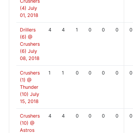
Crushers
(4)
July
01, 2018
Drillers
4
4
1
0
0
0
0
(6) @
Crushers
(6)
July
08, 2018
Crushers
1
1
0
0
0
0
0
(1) @
Thunder
(10)
July
15, 2018
Crushers
4
4
0
0
0
0
0
(10) @
Astros