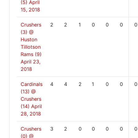
(5)
April
15, 2018
Crushers
2
2
1
0
0
0
0
(3) @
Huston
Tillotson
Rams (9)
April 23,
2018
Cardinals
4
4
2
1
0
0
0
(13) @
Crushers
(14)
April
28, 2018
Crushers
3
2
0
0
0
0
0
(0) @