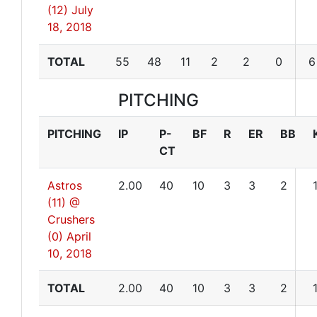
(12)
July
18, 2018
TOTAL
55
48
11
2
2
0
6
PITCHING
PITCHING
IP
P-
BF
R
ER
BB
CT
Astros
2.00
40
10
3
3
2
(11) @
Crushers
(0)
April
10, 2018
TOTAL
2.00
40
10
3
3
2