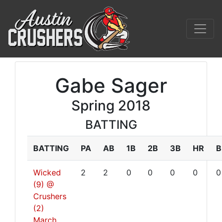
Gabe Sager
Spring 2018
BATTING
BATTING
PA
AB
1B
2B
3B
HR
B
Wicked
2
2
0
0
0
0
0
(9) @
Crushers
(2)
March