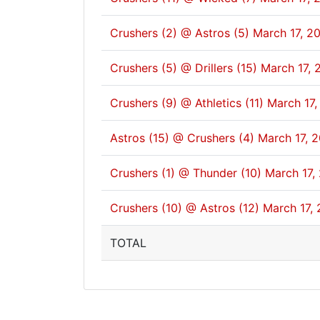
Crushers (2) @ Astros (5)
March 17, 2
Crushers (5) @ Drillers (15)
March 17, 
Crushers (9) @ Athletics (11)
March 17,
Astros (15) @ Crushers (4)
March 17, 
Crushers (1) @ Thunder (10)
March 17,
Crushers (10) @ Astros (12)
March 17, 
TOTAL