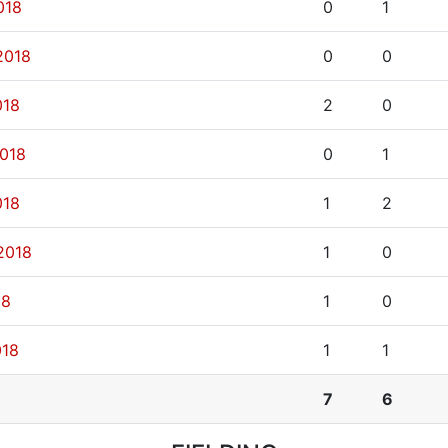
018
0
1
2018
0
0
018
2
0
2018
0
1
018
1
2
2018
1
0
18
1
0
018
1
1
7
6