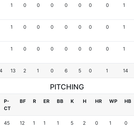
1
0
0
0
0
0
0
0
1
1
0
0
0
0
0
0
0
1
1
0
0
0
0
0
0
0
1
4
13
2
1
0
6
5
0
1
14
PITCHING
P-
BF
R
ER
BB
K
H
HR
WP
HB
CT
45
12
1
1
1
5
2
0
1
0