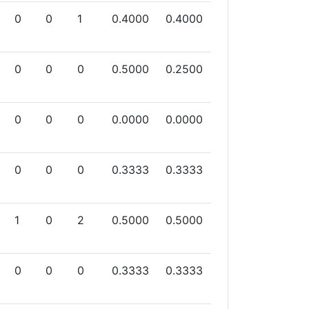
0
0
1
0.4000
0.4000
0
0
0
0.5000
0.2500
0
0
0
0.0000
0.0000
0
0
0
0.3333
0.3333
1
0
2
0.5000
0.5000
0
0
0
0.3333
0.3333