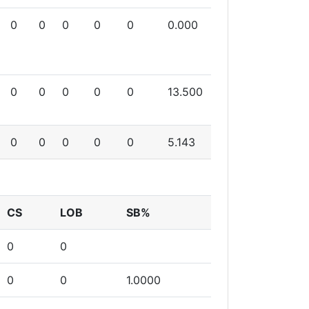
0
0
0
0
0
0.000
0
0
0
0
0
13.500
0
0
0
0
0
5.143
CS
LOB
SB%
0
0
0
0
1.0000