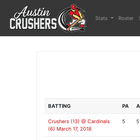
Stats
Roster
BATTING
PA
A
Crushers (13) @ Cardinals
5
5
(6)
March 17, 2018