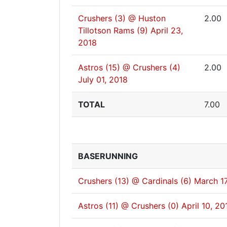
Crushers (3) @ Huston
2.00
Tillotson Rams (9)
April 23,
2018
Astros (15) @ Crushers (4)
2.00
July 01, 2018
TOTAL
7.00
BASERUNNING
Crushers (13) @ Cardinals (6)
March 17
Astros (11) @ Crushers (0)
April 10, 20