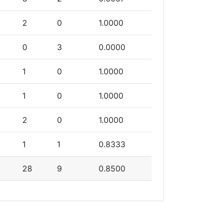
2
0
1.0000
0
3
0.0000
1
0
1.0000
1
0
1.0000
2
0
1.0000
1
1
0.8333
28
9
0.8500