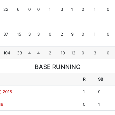
22
6
0
0
1
3
1
0
1
0
37
15
3
3
0
2
9
0
1
0
104
33
4
4
2
10
12
0
3
0
BASE RUNNING
R
SB
, 2018
1
0
18
0
1