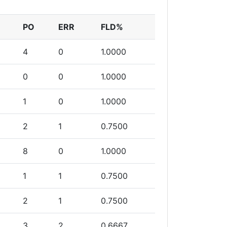
PO
ERR
FLD%
4
0
1.0000
0
0
1.0000
1
0
1.0000
2
1
0.7500
8
0
1.0000
1
1
0.7500
2
1
0.7500
3
2
0.6667