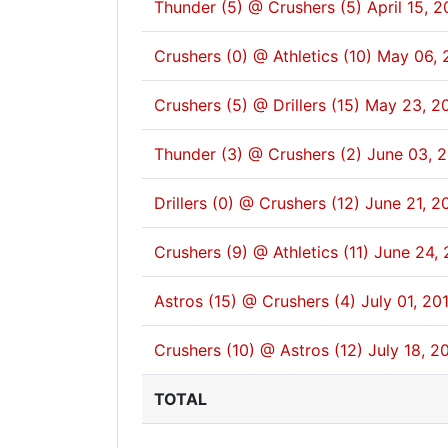
Thunder (5) @ Crushers (5)
April 15, 2
Crushers (0) @ Athletics (10)
May 06, 
Crushers (5) @ Drillers (15)
May 23, 2
Thunder (3) @ Crushers (2)
June 03, 
Drillers (0) @ Crushers (12)
June 21, 2
Crushers (9) @ Athletics (11)
June 24, 
Astros (15) @ Crushers (4)
July 01, 20
Crushers (10) @ Astros (12)
July 18, 2
TOTAL