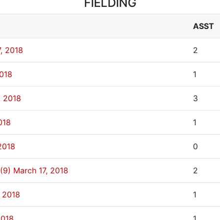
FIELDING
ASST
, 2018
2
2018
1
, 2018
3
018
1
2018
0
(9)
March 17, 2018
2
, 2018
1
2018
1