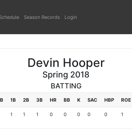
Schedule
Season Records
Login
Devin Hooper
Spring 2018
BATTING
B
1B
2B
3B
HR
BB
K
SAC
HBP
ROE
1
1
1
0
0
0
0
0
1