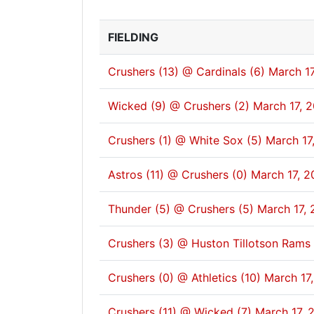
FIELDING
Crushers (13) @ Cardinals (6)
March 17
Wicked (9) @ Crushers (2)
March 17, 
Crushers (1) @ White Sox (5)
March 17
Astros (11) @ Crushers (0)
March 17, 2
Thunder (5) @ Crushers (5)
March 17, 
Crushers (3) @ Huston Tillotson Rams 
Crushers (0) @ Athletics (10)
March 17
Crushers (11) @ Wicked (7)
March 17, 