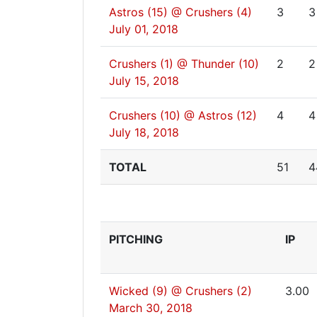
Astros (15) @ Crushers (4)
3
3
July 01, 2018
Crushers (1) @ Thunder (10)
2
2
July 15, 2018
Crushers (10) @ Astros (12)
4
4
July 18, 2018
TOTAL
51
4
PITCHING
IP
Wicked (9) @ Crushers (2)
3.00
March 30, 2018