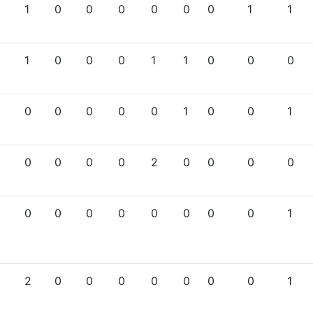
1
0
0
0
0
0
0
1
1
1
0
0
0
1
1
0
0
0
0
0
0
0
0
1
0
0
1
0
0
0
0
2
0
0
0
0
0
0
0
0
0
0
0
0
1
2
0
0
0
0
0
0
0
1