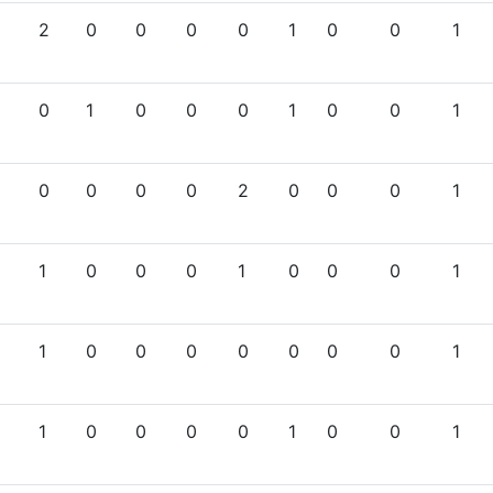
2
0
0
0
0
1
0
0
1
0
1
0
0
0
1
0
0
1
0
0
0
0
2
0
0
0
1
1
0
0
0
1
0
0
0
1
1
0
0
0
0
0
0
0
1
1
0
0
0
0
1
0
0
1