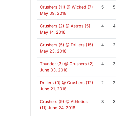
Crushers (11) @ Wicked (7)
5
5
May 09, 2018
Crushers (2) @ Astros (5)
4
4
May 14, 2018
Crushers (5) @ Drillers (15)
4
2
May 23, 2018
Thunder (3) @ Crushers (2)
4
3
June 03, 2018
Drillers (0) @ Crushers (12)
2
2
June 21, 2018
Crushers (9) @ Athletics
3
3
(11)
June 24, 2018