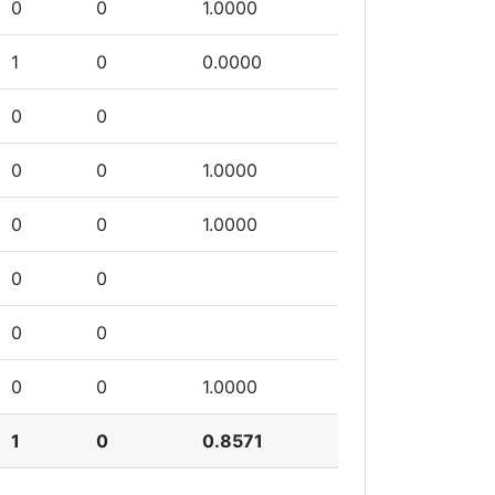
0
0
1.0000
1
0
0.0000
0
0
0
0
1.0000
0
0
1.0000
0
0
0
0
0
0
1.0000
1
0
0.8571