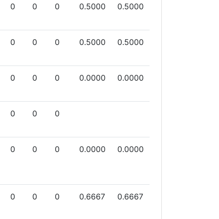
0
0
0
0.5000
0.5000
0
0
0
0.5000
0.5000
0
0
0
0.0000
0.0000
0
0
0
0
0
0
0.0000
0.0000
0
0
0
0.6667
0.6667