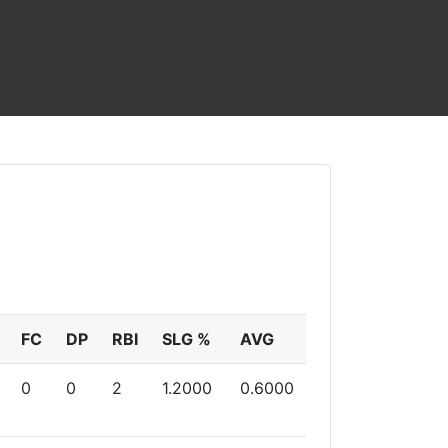
FC
DP
RBI
SLG %
AVG
0
0
2
1.2000
0.6000