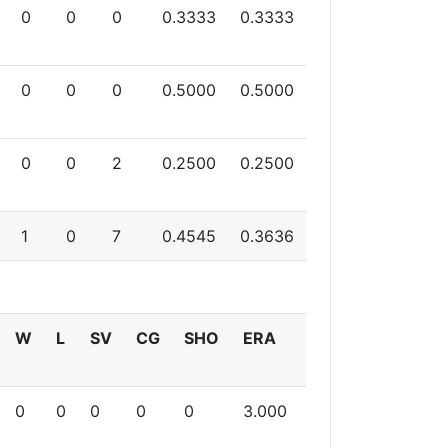
0
0
0
0.3333
0.3333
0
0
0
0.5000
0.5000
0
0
2
0.2500
0.2500
1
0
7
0.4545
0.3636
W
L
SV
CG
SHO
ERA
0
0
0
0
0
3.000