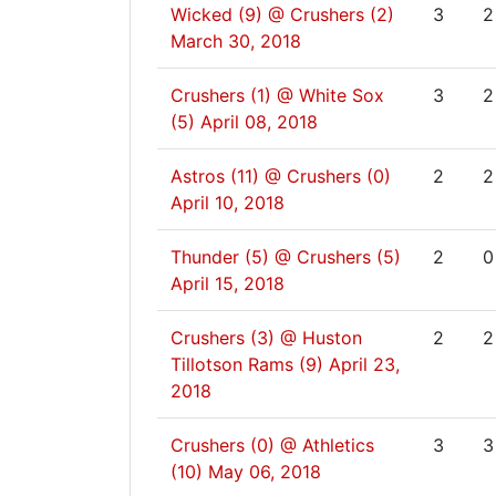
Wicked (9) @ Crushers (2)
3
2
March 30, 2018
Crushers (1) @ White Sox
3
2
(5)
April 08, 2018
Astros (11) @ Crushers (0)
2
2
April 10, 2018
Thunder (5) @ Crushers (5)
2
0
April 15, 2018
Crushers (3) @ Huston
2
2
Tillotson Rams (9)
April 23,
2018
Crushers (0) @ Athletics
3
3
(10)
May 06, 2018