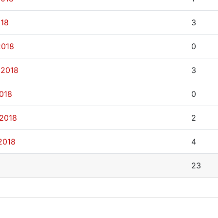
018
3
2018
0
 2018
3
2018
0
 2018
2
2018
4
23