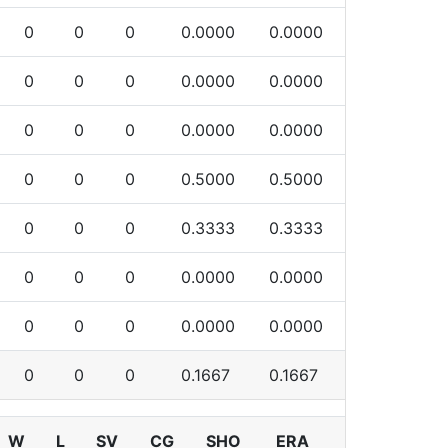
0
0
0
0.0000
0.0000
0
0
0
0.0000
0.0000
0
0
0
0.0000
0.0000
0
0
0
0.5000
0.5000
0
0
0
0.3333
0.3333
0
0
0
0.0000
0.0000
0
0
0
0.0000
0.0000
0
0
0
0.1667
0.1667
W
L
SV
CG
SHO
ERA