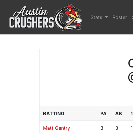
Stats
Roster
BATTING
PA
AB
Matt Gentry
3
3
1