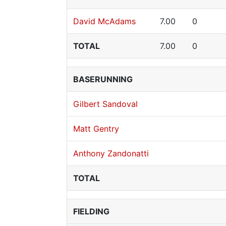
David McAdams
7.00
0
TOTAL
7.00
0
BASERUNNING
Gilbert Sandoval
Matt Gentry
Anthony Zandonatti
TOTAL
FIELDING