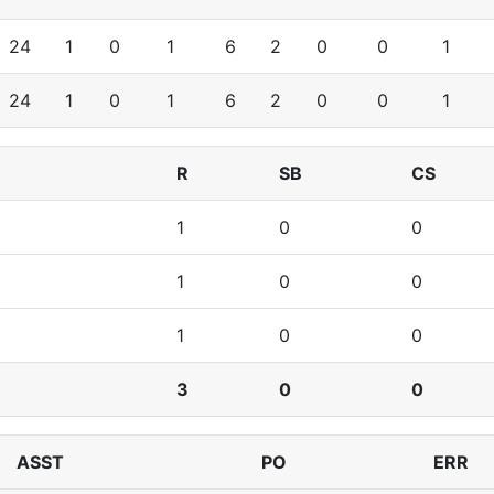
24
1
0
1
6
2
0
0
1
24
1
0
1
6
2
0
0
1
R
SB
CS
1
0
0
1
0
0
1
0
0
3
0
0
ASST
PO
ERR