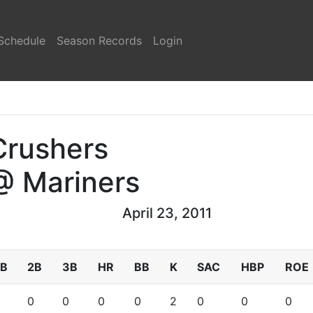
Schedule
Season Records
Login
Crushers
@ Mariners
April 23, 2011
1B
2B
3B
HR
BB
K
SAC
HBP
ROE
0
0
0
0
2
0
0
0