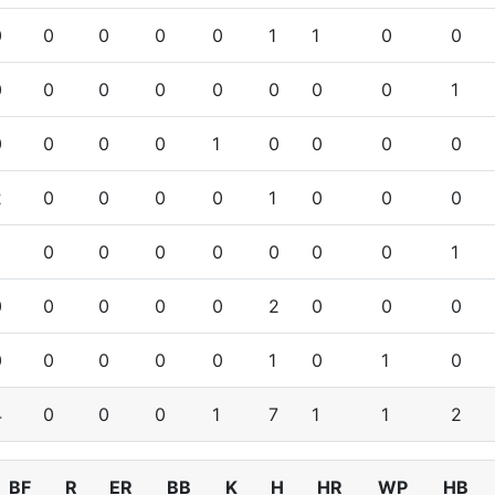
0
0
0
0
0
1
1
0
0
0
0
0
0
0
0
0
0
1
0
0
0
0
1
0
0
0
0
2
0
0
0
0
1
0
0
0
0
0
0
0
0
0
0
1
0
0
0
0
0
2
0
0
0
0
0
0
0
0
1
0
1
0
4
0
0
0
1
7
1
1
2
BF
R
ER
BB
K
H
HR
WP
HB