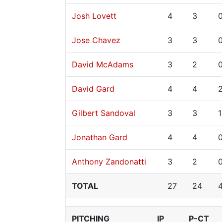
Josh Lovett
4
3
Jose Chavez
3
3
David McAdams
3
2
David Gard
4
4
Gilbert Sandoval
3
3
1
Jonathan Gard
4
4
Anthony Zandonatti
3
2
TOTAL
27
24
PITCHING
IP
P-CT