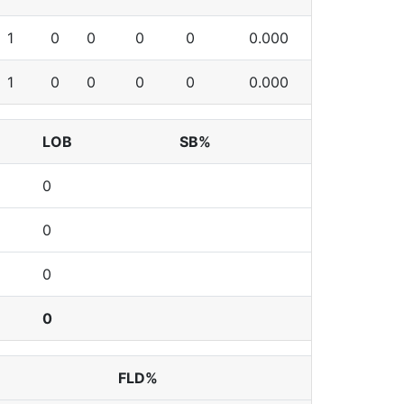
1
0
0
0
0
0.000
1
0
0
0
0
0.000
LOB
SB%
0
0
0
0
FLD%