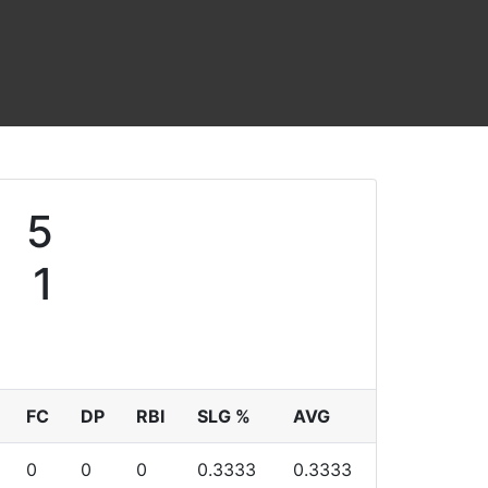
5
1
FC
DP
RBI
SLG %
AVG
0
0
0
0.3333
0.3333