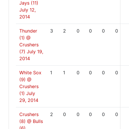
Jays (11)
July 12,
2014
Thunder
3
2
0
0
0
0
(1) @
Crushers
(7)
July 19,
2014
White Sox
1
1
0
0
0
0
(9) @
Crushers
(1)
July
29, 2014
Crushers
2
0
0
0
0
0
(8) @ Bulls
(6)