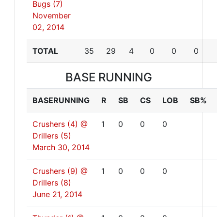
Bugs (7)
November
02, 2014
TOTAL
35
29
4
0
0
0
BASE RUNNING
BASERUNNING
R
SB
CS
LOB
SB%
Crushers (4) @
1
0
0
0
Drillers (5)
March 30, 2014
Crushers (9) @
1
0
0
0
Drillers (8)
June 21, 2014