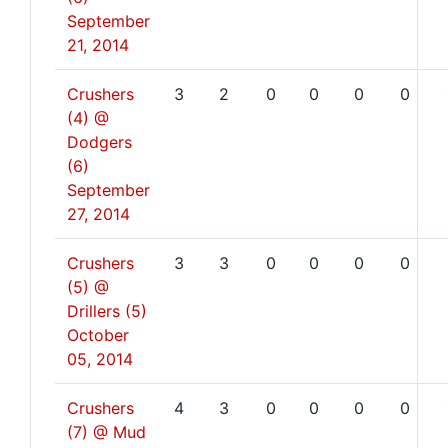
September
21, 2014
Crushers
3
2
0
0
0
0
(4) @
Dodgers
(6)
September
27, 2014
Crushers
3
3
0
0
0
0
(5) @
Drillers (5)
October
05, 2014
Crushers
4
3
0
0
0
0
(7) @ Mud