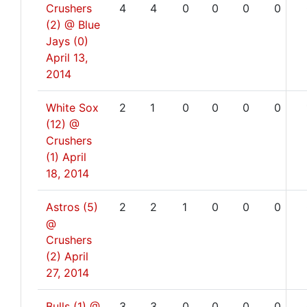
Crushers
4
4
0
0
0
0
(2) @ Blue
Jays (0)
April 13,
2014
White Sox
2
1
0
0
0
0
(12) @
Crushers
(1)
April
18, 2014
Astros (5)
2
2
1
0
0
0
@
Crushers
(2)
April
27, 2014
Bulls (1) @
3
3
0
0
0
0