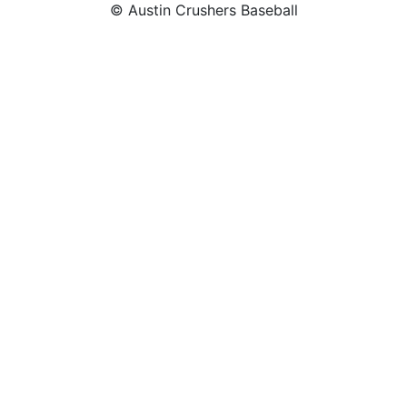
© Austin Crushers Baseball