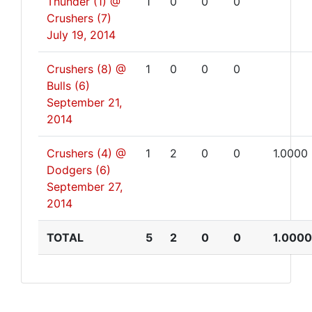
Thunder (1) @
1
0
0
0
Crushers (7)
July 19, 2014
Crushers (8) @
1
0
0
0
Bulls (6)
September 21,
2014
Crushers (4) @
1
2
0
0
1.0000
Dodgers (6)
September 27,
2014
TOTAL
5
2
0
0
1.0000