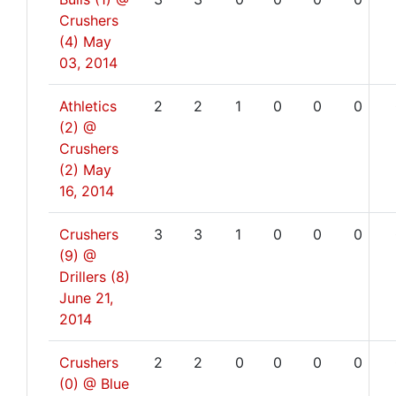
Crushers
(4)
May
03, 2014
Athletics
2
2
1
0
0
0
(2) @
Crushers
(2)
May
16, 2014
Crushers
3
3
1
0
0
0
(9) @
Drillers (8)
June 21,
2014
Crushers
2
2
0
0
0
0
(0) @ Blue