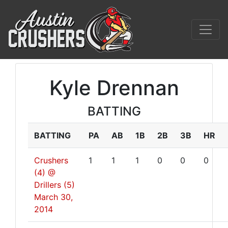
Kyle Drennan
BATTING
BATTING
PA
AB
1B
2B
3B
HR
Crushers
1
1
1
0
0
0
(4) @
Drillers (5)
March 30,
2014