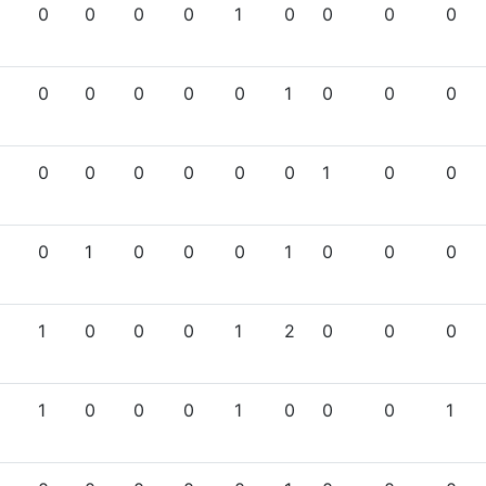
0
0
0
0
1
0
0
0
0
0
0
0
0
0
1
0
0
0
0
0
0
0
0
0
1
0
0
0
1
0
0
0
1
0
0
0
1
0
0
0
1
2
0
0
0
1
0
0
0
1
0
0
0
1