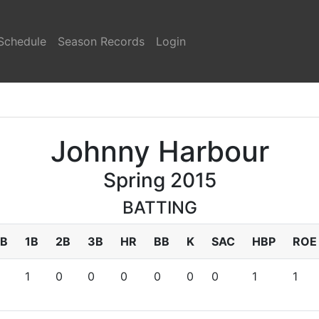
Schedule
Season Records
Login
Johnny Harbour
Spring 2015
BATTING
B
1B
2B
3B
HR
BB
K
SAC
HBP
ROE
1
0
0
0
0
0
0
1
1