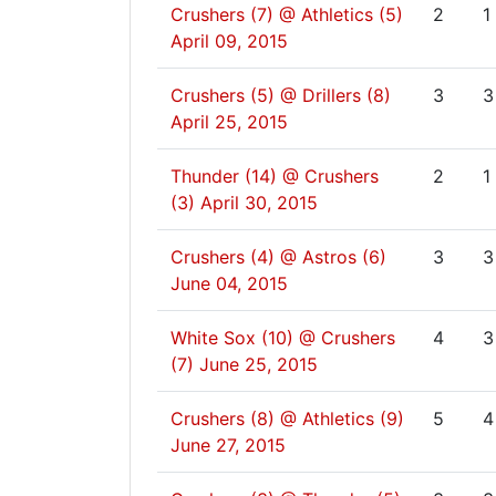
Crushers (7) @ Athletics (5)
2
1
April 09, 2015
Crushers (5) @ Drillers (8)
3
3
April 25, 2015
Thunder (14) @ Crushers
2
1
(3)
April 30, 2015
Crushers (4) @ Astros (6)
3
3
June 04, 2015
White Sox (10) @ Crushers
4
3
(7)
June 25, 2015
Crushers (8) @ Athletics (9)
5
4
June 27, 2015