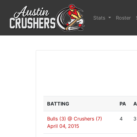
Stats
Roster
BATTING
PA
A
Bulls (3) @ Crushers (7)
4
3
April 04, 2015