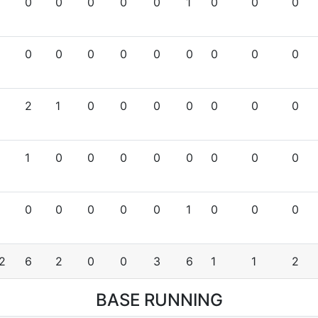
0
0
0
0
0
1
0
0
0
0
0
0
0
0
0
0
0
0
2
1
0
0
0
0
0
0
0
1
0
0
0
0
0
0
0
0
0
0
0
0
0
1
0
0
0
2
6
2
0
0
3
6
1
1
2
BASE RUNNING