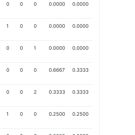
0
0
0
0.0000
0.0000
1
0
0
0.0000
0.0000
0
0
1
0.0000
0.0000
0
0
0
0.6667
0.3333
0
0
2
0.3333
0.3333
1
0
0
0.2500
0.2500