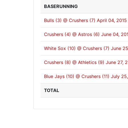
BASERUNNING
Bulls (3) @ Crushers (7)
April 04, 2015
Crushers (4) @ Astros (6)
June 04, 20
White Sox (10) @ Crushers (7)
June 25
Crushers (8) @ Athletics (9)
June 27, 
Blue Jays (10) @ Crushers (11)
July 25
TOTAL