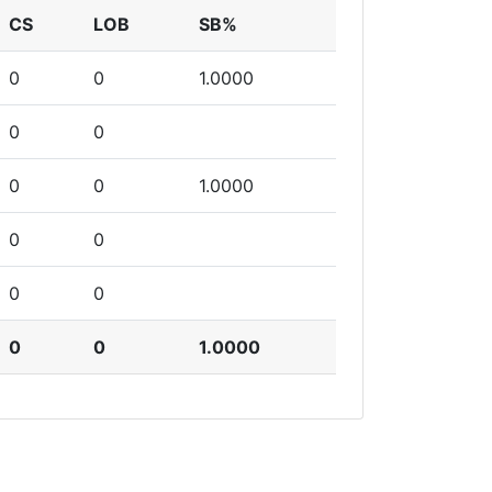
CS
LOB
SB%
0
0
1.0000
0
0
0
0
1.0000
0
0
0
0
0
0
1.0000