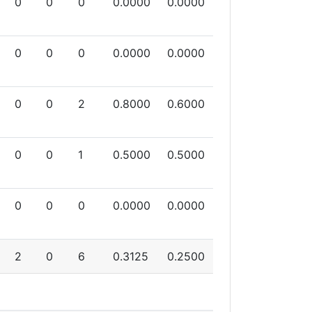
0
0
0
0.0000
0.0000
0
0
0
0.0000
0.0000
0
0
2
0.8000
0.6000
0
0
1
0.5000
0.5000
0
0
0
0.0000
0.0000
2
0
6
0.3125
0.2500