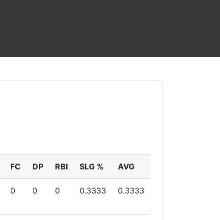
FC
DP
RBI
SLG %
AVG
0
0
0
0.3333
0.3333