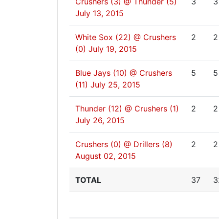
Crushers (3) @ Thunder (5)
3
3
July 13, 2015
White Sox (22) @ Crushers
2
2
(0)
July 19, 2015
Blue Jays (10) @ Crushers
5
5
(11)
July 25, 2015
Thunder (12) @ Crushers (1)
2
2
July 26, 2015
Crushers (0) @ Drillers (8)
2
2
August 02, 2015
TOTAL
37
3