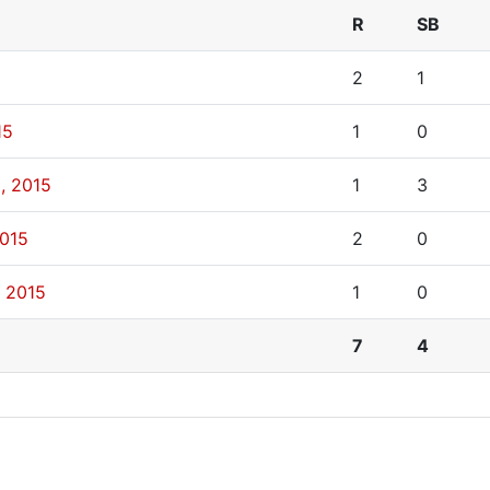
R
SB
2
1
15
1
0
, 2015
1
3
2015
2
0
, 2015
1
0
7
4