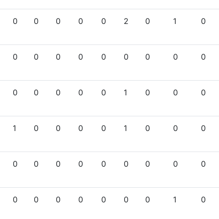
0
0
0
0
0
2
0
1
0
0
0
0
0
0
0
0
0
0
0
0
0
0
0
1
0
0
0
1
0
0
0
0
1
0
0
0
0
0
0
0
0
0
0
0
0
0
0
0
0
0
0
0
1
0