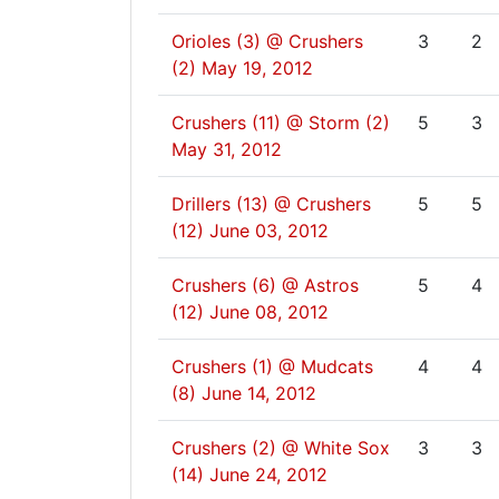
Orioles (3) @ Crushers
3
2
(2)
May 19, 2012
Crushers (11) @ Storm (2)
5
3
May 31, 2012
Drillers (13) @ Crushers
5
5
(12)
June 03, 2012
Crushers (6) @ Astros
5
4
(12)
June 08, 2012
Crushers (1) @ Mudcats
4
4
(8)
June 14, 2012
Crushers (2) @ White Sox
3
3
(14)
June 24, 2012