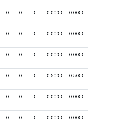
0
0
0
0.0000
0.0000
0
0
0
0.0000
0.0000
0
0
0
0.0000
0.0000
0
0
0
0.5000
0.5000
0
0
0
0.0000
0.0000
0
0
0
0.0000
0.0000