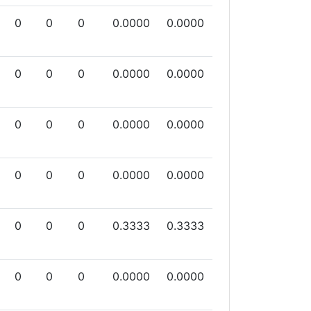
0
0
0
0.0000
0.0000
0
0
0
0.0000
0.0000
0
0
0
0.0000
0.0000
0
0
0
0.0000
0.0000
0
0
0
0.3333
0.3333
0
0
0
0.0000
0.0000