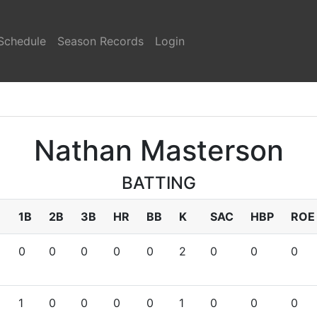
Schedule
Season Records
Login
Nathan Masterson
BATTING
1B
2B
3B
HR
BB
K
SAC
HBP
ROE
0
0
0
0
0
2
0
0
0
1
0
0
0
0
1
0
0
0