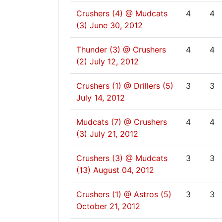
Crushers (4) @ Mudcats
4
4
(3)
June 30, 2012
Thunder (3) @ Crushers
4
4
(2)
July 12, 2012
Crushers (1) @ Drillers (5)
3
3
July 14, 2012
Mudcats (7) @ Crushers
4
4
(3)
July 21, 2012
Crushers (3) @ Mudcats
3
3
(13)
August 04, 2012
Crushers (1) @ Astros (5)
3
3
October 21, 2012