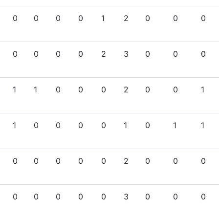
0
0
0
0
1
2
0
0
0
0
0
0
0
2
3
0
0
0
1
1
0
0
0
2
0
0
1
1
0
0
0
0
1
0
1
1
0
0
0
0
0
2
0
0
0
0
0
0
0
0
3
0
0
0