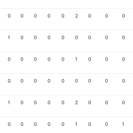
0
0
0
0
0
2
0
0
0
1
0
0
0
0
0
0
0
0
0
0
0
0
0
1
0
0
0
0
0
0
0
0
0
0
0
0
1
0
0
0
0
2
0
0
0
0
0
0
0
0
1
0
0
1