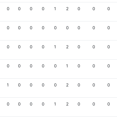
0
0
0
0
1
2
0
0
0
0
0
0
0
0
0
0
0
0
0
0
0
0
1
2
0
0
0
0
0
0
0
0
1
0
0
0
1
0
0
0
0
2
0
0
0
0
0
0
0
1
2
0
0
0