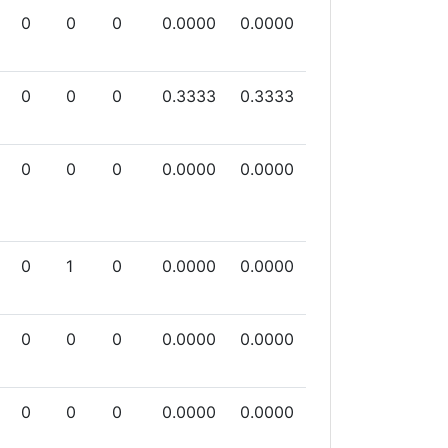
0
0
0
0.0000
0.0000
0
0
0
0.3333
0.3333
0
0
0
0.0000
0.0000
0
1
0
0.0000
0.0000
0
0
0
0.0000
0.0000
0
0
0
0.0000
0.0000