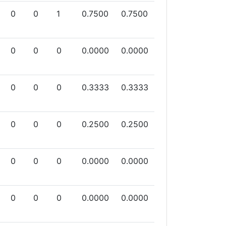
0
0
1
0.7500
0.7500
0
0
0
0.0000
0.0000
0
0
0
0.3333
0.3333
0
0
0
0.2500
0.2500
0
0
0
0.0000
0.0000
0
0
0
0.0000
0.0000