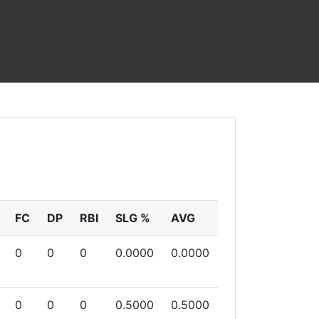
FC
DP
RBI
SLG %
AVG
0
0
0
0.0000
0.0000
0
0
0
0.5000
0.5000