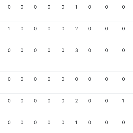
0
0
0
0
0
1
0
0
0
1
0
0
0
0
2
0
0
0
0
0
0
0
0
3
0
0
0
0
0
0
0
0
0
0
0
0
0
0
0
0
0
2
0
0
1
0
0
0
0
0
1
0
0
0