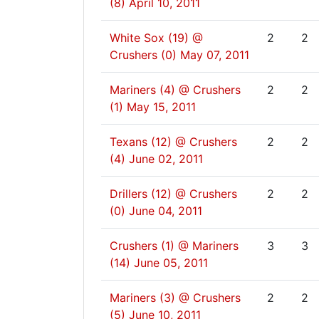
(8)
April 10, 2011
White Sox (19) @
2
2
Crushers (0)
May 07, 2011
Mariners (4) @ Crushers
2
2
(1)
May 15, 2011
Texans (12) @ Crushers
2
2
(4)
June 02, 2011
Drillers (12) @ Crushers
2
2
(0)
June 04, 2011
Crushers (1) @ Mariners
3
3
(14)
June 05, 2011
Mariners (3) @ Crushers
2
2
(5)
June 10, 2011