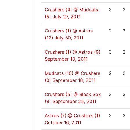
Crushers (4) @ Mudcats
3
2
(5)
July 27, 2011
Crushers (1) @ Astros
2
2
(12)
July 30, 2011
Crushers (1) @ Astros (9)
3
2
September 10, 2011
Mudcats (10) @ Crushers
2
2
(0)
September 18, 2011
Crushers (5) @ Black Sox
3
3
(9)
September 25, 2011
Astros (7) @ Crushers (1)
3
2
October 16, 2011