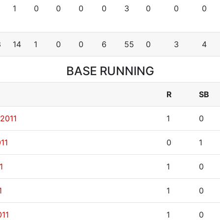
1
0
0
0
0
3
0
0
0
3
14
1
0
0
6
55
0
3
4
BASE RUNNING
R
SB
 2011
1
0
11
0
1
1
1
0
1
1
0
011
1
0