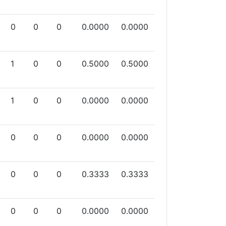
0
0
0
0.0000
0.0000
1
0
0
0.5000
0.5000
1
0
0
0.0000
0.0000
0
0
0
0.0000
0.0000
0
0
0
0.3333
0.3333
0
0
0
0.0000
0.0000