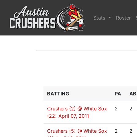
Stats
Roster
BATTING
PA
AB
Crushers (2) @ White Sox
2
2
(22)
April 07, 2011
Crushers (5) @ White Sox
2
2