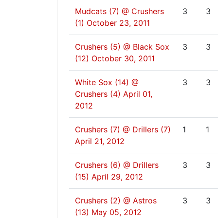
Mudcats (7) @ Crushers
3
3
(1)
October 23, 2011
Crushers (5) @ Black Sox
3
3
(12)
October 30, 2011
White Sox (14) @
3
3
Crushers (4)
April 01,
2012
Crushers (7) @ Drillers (7)
1
1
April 21, 2012
Crushers (6) @ Drillers
3
3
(15)
April 29, 2012
Crushers (2) @ Astros
3
3
(13)
May 05, 2012