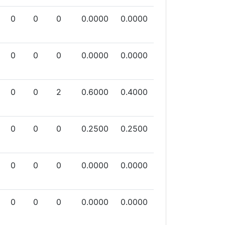
0
0
0
0.0000
0.0000
0
0
0
0.0000
0.0000
0
0
2
0.6000
0.4000
0
0
0
0.2500
0.2500
0
0
0
0.0000
0.0000
0
0
0
0.0000
0.0000