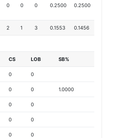
0
0
0
0.2500
0.2500
2
1
3
0.1553
0.1456
CS
LOB
SB%
0
0
0
0
1.0000
0
0
0
0
0
0