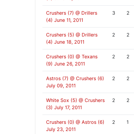
Crushers (7) @ Drillers
3
2
(4)
June 11, 2011
Crushers (5) @ Drillers
2
2
(4)
June 18, 2011
Crushers (0) @ Texans
2
2
(9)
June 26, 2011
Astros (7) @ Crushers (6)
2
2
July 09, 2011
White Sox (5) @ Crushers
2
2
(3)
July 17, 2011
Crushers (0) @ Astros (6)
2
1
July 23, 2011