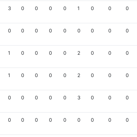
3
0
0
0
0
1
0
0
0
0
0
0
0
0
0
0
0
0
1
0
0
0
0
2
0
0
0
1
0
0
0
0
2
0
0
0
0
0
0
0
0
3
0
0
0
0
0
0
0
0
0
0
0
0