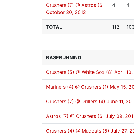
Crushers (7) @ Astros (6)
4
4
October 30, 2012
TOTAL
112
10
BASERUNNING
Crushers (5) @ White Sox (8)
April 10,
Mariners (4) @ Crushers (1)
May 15, 20
Crushers (7) @ Drillers (4)
June 11, 201
Astros (7) @ Crushers (6)
July 09, 201
Crushers (4) @ Mudcats (5)
July 27, 2